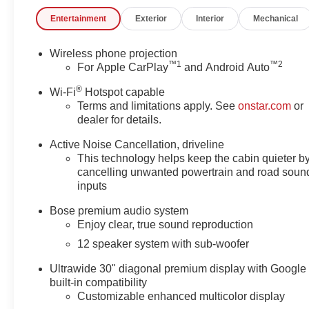
- 12-Speaker Bose Premium Audio System
Entertainment
Exterior
Interior
Mechanical
- Panoramic Sunroof
- Power Liftgate
- Wireless Apple CarPlay and Android Auto
Wireless phone projection
™
1
™
2
- Heated and Ventilated Front Seats
For Apple CarPlay
and Android Auto
- 20 Alloy Wheels with High Gloss Black and Machine
®
Wi-Fi
Hotspot capable
Finish
Terms and limitations apply. See
onstar.com
or
dealer for details.
Step inside and be captivated by the Enclave's refined
cabin, featuring premium Leatherette seating, a Head-
Active Noise Cancellation, driveline
Up Display, and a 360-degree camera system for
This technology helps keep the cabin quieter b
effortless maneuverability. With a spacious interior and
cancelling unwanted powertrain and road soun
inputs
a versatile 60/40 split-folding third-row seat, this SUV is
ready to accommodate your family and all their
Bose premium audio system
adventures.
Enjoy clear, true sound reproduction
12 speaker system with sub-woofer
Safety is paramount, and the Enclave delivers with a
comprehensive suite of advanced driver-assistance
Ultrawide 30" diagonal premium display with Google
technologies, including Automatic Emergency Braking,
built-in compatibility
Lane Keep Assist, and Rear Cross-Traffic Alert,
Customizable enhanced multicolor display
ensuring you and your loved ones arrive at your