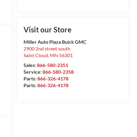
Visit our Store
Miller Auto Plaza Buick GMC
2900 2nd street south
Saint Cloud
,
MN
56301
Sales:
866-580-2351
Service:
866-580-2358
Parts:
866-326-4178
Parts:
866-326-4178