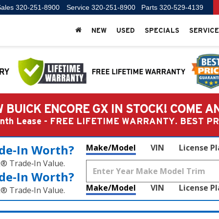
ales
320-251-8900
Service
320-251-8900
Parts
320-529-4139
NEW
USED
SPECIALS
SERVICE
 BUICK ENCORE GX IN STOCK! COME A
Month Lease - FREE LIFETIME WARRANTY. BEST 
de‑In Worth?
Make/Model
VIN
License P
k® Trade‑In Value.
de‑In Worth?
Make/Model
VIN
License P
k® Trade‑In Value.