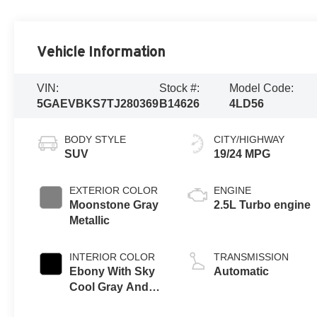
Vehicle Information
VIN:
Stock #:
Model Code:
5GAEVBKS7TJ280369
B14626
4LD56
BODY STYLE
CITY/HIGHWAY
SUV
19/24 MPG
EXTERIOR COLOR
ENGINE
Moonstone Gray
2.5L Turbo engine
Metallic
INTERIOR COLOR
TRANSMISSION
Ebony With Sky
Automatic
Cool Gray And
Ebony Interior