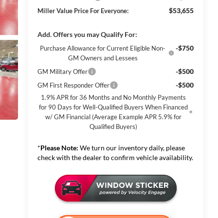
$53,655
Miller Value Price For Everyone:
Add. Offers you may Qualify For:
-$750
Purchase Allowance for Current Eligible Non-
GM Owners and Lessees
-$500
GM Military Offer
-$500
GM First Responder Offer
1.9% APR for 36 Months and No Monthly Payments
for 90 Days for Well-Qualified Buyers When Financed
w/ GM Financial (Average Example APR 5.9% for
Qualified Buyers)
*
Please Note:
We turn our inventory daily, please
check with the dealer to confirm vehicle availability.