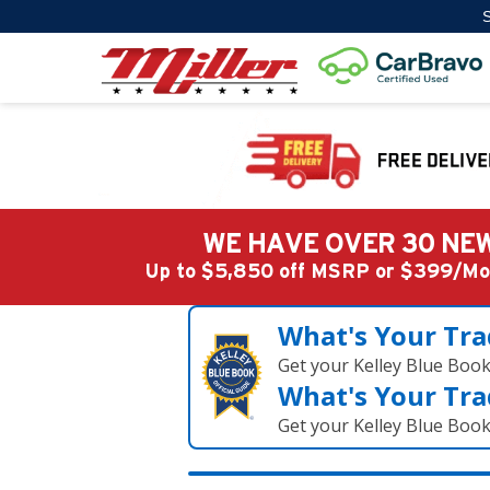
S
WE HAVE OVER 30 NEW
Up to $5,850 off MSRP or $399/
What's Your Tra
Get your Kelley Blue Boo
What's Your Tra
Get your Kelley Blue Boo