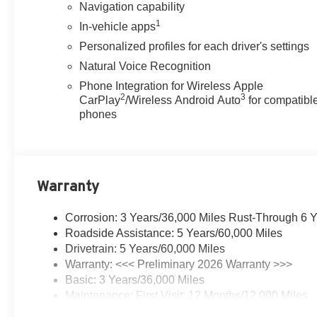
Navigation capability
destination with confidence.
1
In-vehicle apps
Elevate your driving experience and make a statement
Personalized profiles for each driver's settings
with the 2026 Buick Enclave Sport Touring. Schedule a
Natural Voice Recognition
test drive today and discover the perfect blend of power,
Phone Integration for Wireless Apple
style, and innovation that this exceptional SUV has to
2
3
CarPlay
/Wireless Android Auto
for compatibl
offer.
phones
Our 7 Core Values
*Honesty and Integrity
*Individual Responsibility and Accountability
Warranty
*Dedication to Excellence
*Cooperation and Communication
*Our People
Corrosion: 3 Years/36,000 Miles Rust-Through 6 
*Ongoing Improvement
Roadside Assistance: 5 Years/60,000 Miles
*Being Good Community Citizens Price includes:
Drivetrain: 5 Years/60,000 Miles
$1250 - Purchase Allowance. Exp. 08/31/2026
Warranty: <<< Preliminary 2026 Warranty >>>
Basic: 3 Years/36,000 Miles
Maintenance: First Visit: 12 Months/12,000 Miles