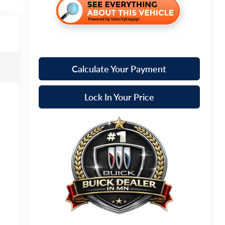
Calculate Your Payment
Lock In Your Price