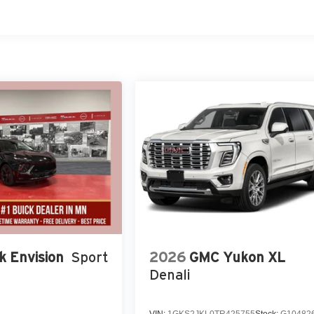
k Envision
Sport
2026
GMC Yukon XL
Denali