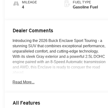
Accents,
MILEAGE
FUEL TYPE
Perforated
4
Gasoline Fuel
Leatherette Seat
Trim
Dealer Comments
Introducing the 2026 Buick Enclave Sport Touring - a
stunning SUV that combines exceptional performance,
unparalleled comfort, and cutting-edge technology.
With its sleek Gray exterior and a powerful 2.5L DOHC
engine paired with an 8-Speed Automatic transmission
and AWD, this Enclave is ready to conquer the road
ahead.
Read More...
Elevate your driving experience with a host of premium
features, including:
- Navigation System
- Floor Liner Package
All Features
- Power Package