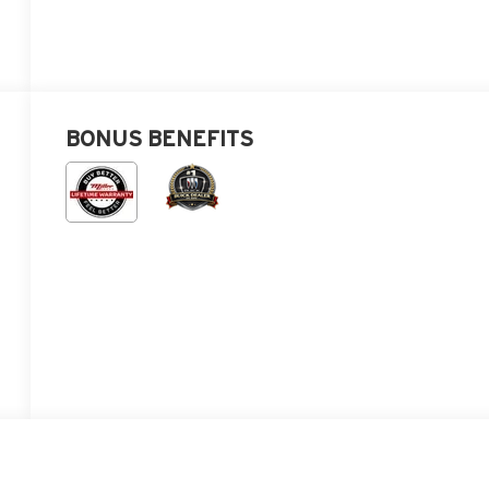
BONUS BENEFITS