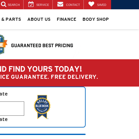
SEARCH
SERVICE
CONTACT
SAVED
 & PARTS
ABOUT US
FINANCE
BODY SHOP
ND FIND YOURS TODAY!
PRICE GUARANTEE. FREE DELIVERY.
late
late