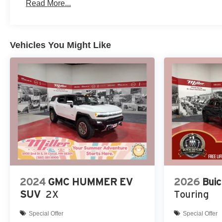
Read More...
Vehicles You Might Like
2024
GMC HUMMER EV
2026
Buic
SUV
2X
Touring
Special Offer
Special Offer