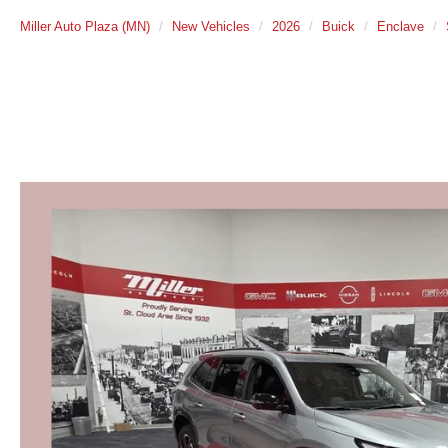
Miller Auto Plaza (MN)
New Vehicles
2026
Buick
Enclave