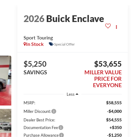
2026
Buick Enclave
Sport Touring
In Stock
Special Offer
$5,250
$53,655
SAVINGS
MILLER VALUE
PRICE FOR
EVERYONE
Less
$58,555
MSRP:
-$4,000
Miller Discount:
$54,555
Dealer Best Price:
+$350
Documentation Fee
-$1,250
Purchase Allowance