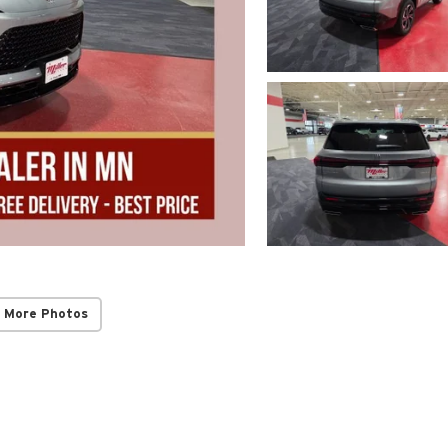
 More Photos