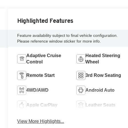
Highlighted Features
Feature availability subject to final vehicle configuration.
Please reference window sticker for more info.
Adaptive Cruise
Heated Steering
Control
Wheel
Remote Start
3rd Row Seating
4WD/AWD
Android Auto
Apple CarPlay
Leather Seats
View More Highlights...