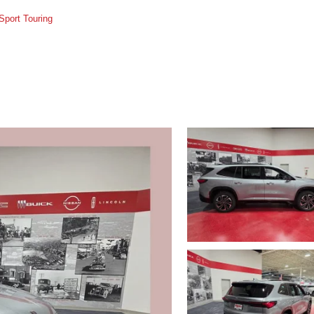
Sport Touring