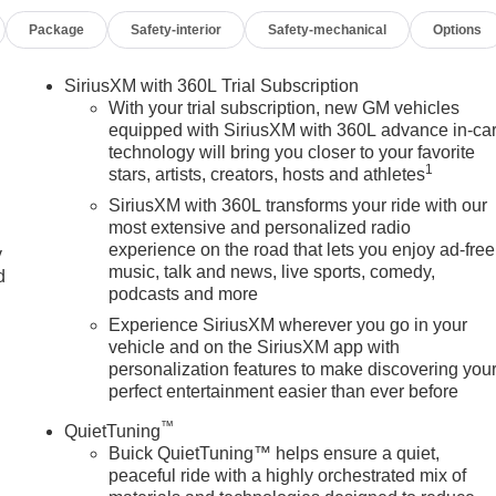
Package
Safety-interior
Safety-mechanical
Options
SiriusXM with 360L Trial Subscription
With your trial subscription, new GM vehicles
equipped with SiriusXM with 360L advance in-ca
technology will bring you closer to your favorite
1
stars, artists, creators, hosts and athletes
SiriusXM with 360L transforms your ride with our
most extensive and personalized radio
experience on the road that lets you enjoy ad-free
y
music, talk and news, live sports, comedy,
d
podcasts and more
Experience SiriusXM wherever you go in your
vehicle and on the SiriusXM app with
personalization features to make discovering you
perfect entertainment easier than ever before
™
QuietTuning
Buick QuietTuning™ helps ensure a quiet,
peaceful ride with a highly orchestrated mix of