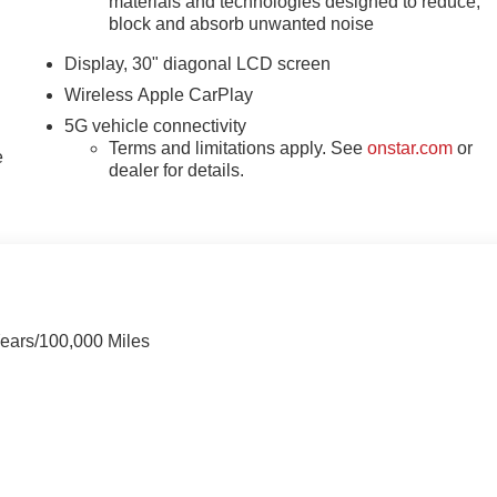
materials and technologies designed to reduce,
block and absorb unwanted noise
Display, 30" diagonal LCD screen
Wireless Apple CarPlay
5G vehicle connectivity
Terms and limitations apply. See
onstar.com
or
e
dealer for details.
Years/100,000 Miles