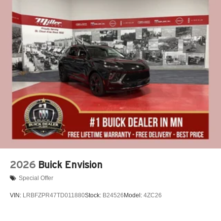
2026
Buick Envision
Special Offer
VIN:
LRBFZPR47TD011880
Stock:
B24526
Model:
4ZC26