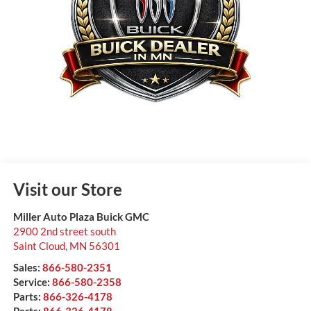
Visit our Store
Miller Auto Plaza Buick GMC
2900 2nd street south
Saint Cloud
,
MN
56301
Sales:
866-580-2351
Service:
866-580-2358
Parts:
866-326-4178
Parts:
866-326-4178