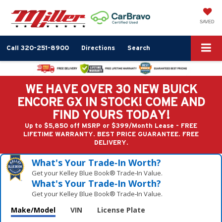
SAVED
Call
320-251-8900
Directions
Search
WE HAVE OVER 30 NEW BUICK
ENCORE GX IN STOCK! COME AND
FIND YOURS TODAY!
Up to $5,850 off MSRP or $399/Month Lease - FREE
LIFETIME WARRANTY. BEST PRICE GUARANTEE. FREE
DELIVERY.
What's Your Trade‑In Worth?
Get your Kelley Blue Book® Trade‑In Value.
What's Your Trade‑In Worth?
Get your Kelley Blue Book® Trade‑In Value.
Make/Model
VIN
License Plate