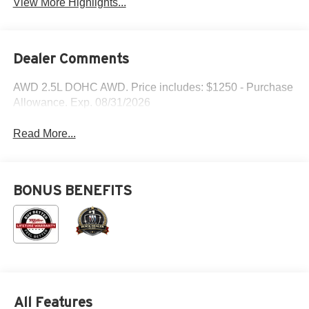
View More Highlights...
Dealer Comments
AWD 2.5L DOHC AWD. Price includes: $1250 - Purchase
Allowance. Exp. 08/31/2026
Read More...
BONUS BENEFITS
All Features