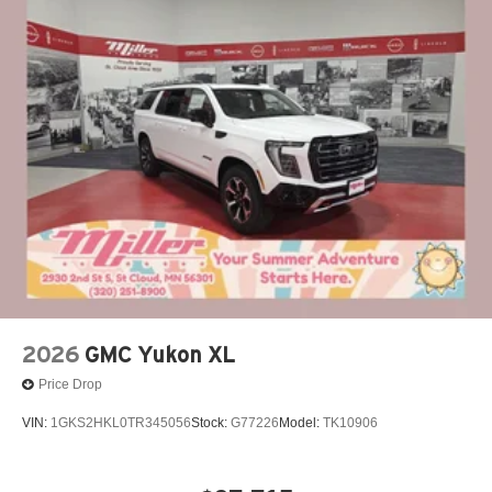
2026
GMC Yukon XL
Price Drop
VIN:
1GKS2HKL0TR345056
Stock:
G77226
Model:
TK10906