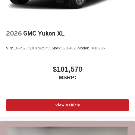
2026
GMC Yukon XL
VIN:
1GKS2JKL0TR425755
Stock:
G104826
Model:
TK10906
$101,570
MSRP:
View Vehicle