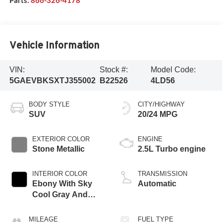
Vehicle Information
VIN:
Stock #:
Model Code:
5GAEVBKSXTJ355002
B22526
4LD56
BODY STYLE
CITY/HIGHWAY
SUV
20/24 MPG
EXTERIOR COLOR
ENGINE
Stone Metallic
2.5L Turbo engine
INTERIOR COLOR
TRANSMISSION
Ebony With Sky
Automatic
Cool Gray And
Ebony Interior
Accents,
MILEAGE
FUEL TYPE