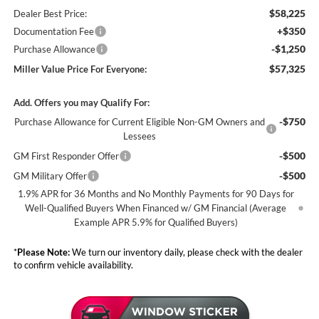
$58,225
Dealer Best Price:
+$350
Documentation Fee
-$1,250
Purchase Allowance
$57,325
Miller Value Price For Everyone:
Add. Offers you may Qualify For:
-$750
Purchase Allowance for Current Eligible Non-GM Owners and
Lessees
-$500
GM First Responder Offer
-$500
GM Military Offer
1.9% APR for 36 Months and No Monthly Payments for 90 Days for
Well-Qualified Buyers When Financed w/ GM Financial (Average
Example APR 5.9% for Qualified Buyers)
*
Please Note:
We turn our inventory daily, please check with the dealer
to confirm vehicle availability.