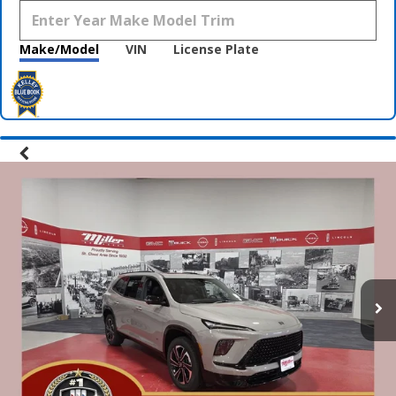
Make/Model
VIN
License Plate