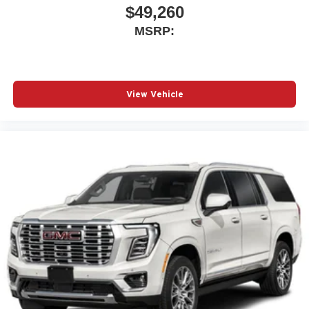
$49,260
MSRP:
View Vehicle