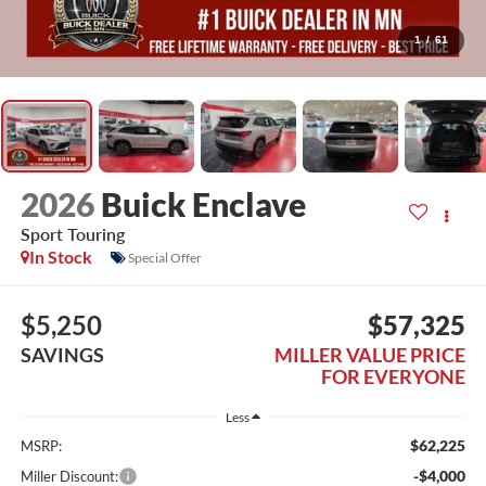
1
/
61
2026
Buick Enclave
Sport Touring
In Stock
Special Offer
$5,250
$57,325
SAVINGS
MILLER VALUE PRICE
FOR EVERYONE
Less
$62,225
MSRP:
-$4,000
Miller Discount: