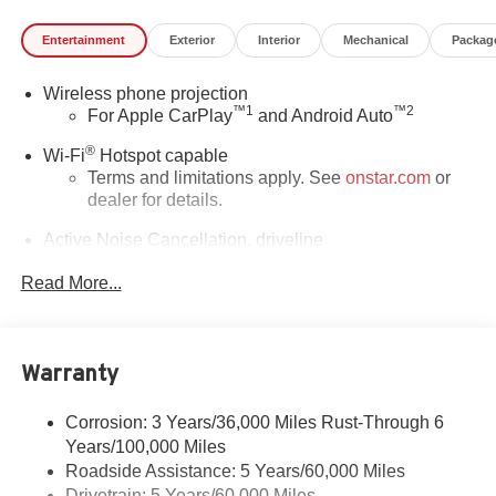
Entertainment
Exterior
Interior
Mechanical
Packag
Wireless phone projection
™
1
™
2
For Apple CarPlay
and Android Auto
®
Wi-Fi
Hotspot capable
Terms and limitations apply. See
onstar.com
or
dealer for details.
Active Noise Cancellation, driveline
This technology helps keep the cabin quieter by
Read More...
cancelling unwanted powertrain and road sound
inputs
Bose premium audio system
Enjoy clear, true sound reproduction
Warranty
12 speaker system with sub-woofer
Corrosion: 3 Years/36,000 Miles Rust-Through 6
Ultrawide 30" diagonal premium display with Google
Years/100,000 Miles
built-in compatibility
Roadside Assistance: 5 Years/60,000 Miles
Customizable enhanced multicolor display
Drivetrain: 5 Years/60,000 Miles