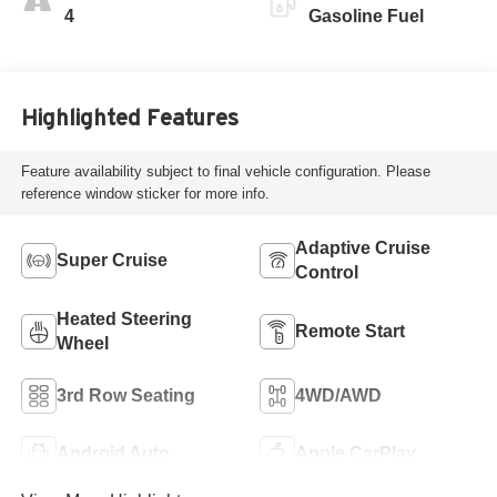
Perforated
4
Gasoline Fuel
Leatherette Seat
Trim
Highlighted Features
Feature availability subject to final vehicle configuration. Please
reference window sticker for more info.
Adaptive Cruise
Super Cruise
Control
Heated Steering
Remote Start
Wheel
3rd Row Seating
4WD/AWD
Android Auto
Apple CarPlay