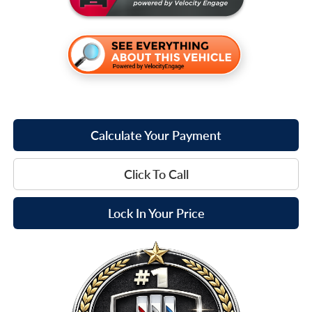
Calculate Your Payment
Click To Call
Lock In Your Price