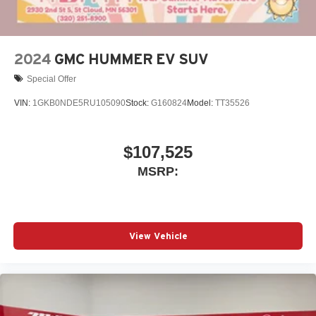
outstanding sound quality and an enjoyable
listening experience
2024
GMC HUMMER EV SUV
Special Offer
VIN:
1GKB0NDE5RU105090
Stock:
G160824
Model:
TT35526
$107,525
MSRP:
View Vehicle