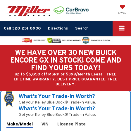
SAVED
Call
320-251-8900
Directions
Search
WE HAVE OVER 30 NEW BUICK
ENCORE GX IN STOCK! COME AND
FIND YOURS TODAY!
Up to $5,850 off MSRP or $399/Month Lease - FREE
LIFETIME WARRANTY. BEST PRICE GUARANTEE. FREE
DELIVERY.
What's Your Trade‑In Worth?
Get your Kelley Blue Book® Trade‑In Value.
What's Your Trade‑In Worth?
Get your Kelley Blue Book® Trade‑In Value.
Make/Model
VIN
License Plate