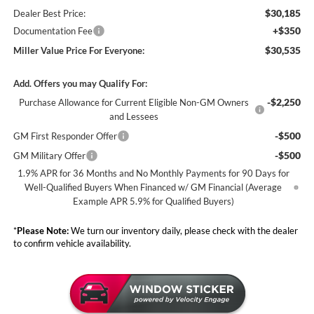
$30,185
Dealer Best Price:
+$350
Documentation Fee
$30,535
Miller Value Price For Everyone:
Add. Offers you may Qualify For:
-$2,250
Purchase Allowance for Current Eligible Non-GM Owners
and Lessees
-$500
GM First Responder Offer
-$500
GM Military Offer
1.9% APR for 36 Months and No Monthly Payments for 90 Days for
Well-Qualified Buyers When Financed w/ GM Financial (Average
Example APR 5.9% for Qualified Buyers)
*
Please Note:
We turn our inventory daily, please check with the dealer
to confirm vehicle availability.