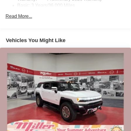
Basic: 3 Years/36,000 Miles
home, on your phone or connected devices, and
unlock other exclusives that bring you even
Maintenance: First Visit: 12 Months/12,000 Miles
Read More...
closer to your favorite stars, artists, creators, hosts
and athletes
Ultrawide 11" diagonal HD color touchscreen
1
Ultrawide 11" diagonal HD color touchscreen
Vehicles You Might Like
®2
Bluetooth®
audio streaming for 2 active
devices for compatible phones
Voice command pass-through to phone for
compatible phones
Wireless Apple CarPlay™ capability for
3
compatible phones
Wireless Android Auto™ capability for compatible
4
phones
Noise control system active noise cancellation
Antenna, roof-mounted
7-speaker audio system
Speakers are positioned throughout the cabin for