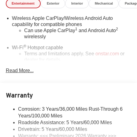
Entertainment
Exterior
Interior
Mechanical
Packag
Wireless Apple CarPlay/Wireless Android Auto
capability for compatible phones
1
2
Can use Apple CarPlay
and Android Auto
wirelessly
®
Wi-Fi
Hotspot capable
Terms and limitations apply. See
onstar.com
or
dealer for details.
Read More...
SiriusXM Trial Subscription
With your trial subscription, get access to all of
your favorite entertainment from SiriusXM to
enjoy in your vehicle and on the SiriusXM app -
Warranty
from ad-free music, talk and sports, to comedy,
1
news, podcasts and more
Corrosion: 3 Years/36,000 Miles Rust-Through 6
Enjoy channels curated by DJs, personalities and
Years/100,000 Miles
tastemakers for a listening experience you can't
live without
Roadside Assistance: 5 Years/60,000 Miles
Drivetrain: 5 Years/60,000 Miles
Plus, take the full SiriusXM experience with you
Warranty: <<< Preliminary 2026 Warranty >>>
everywhere you go with the SiriusXM app - at