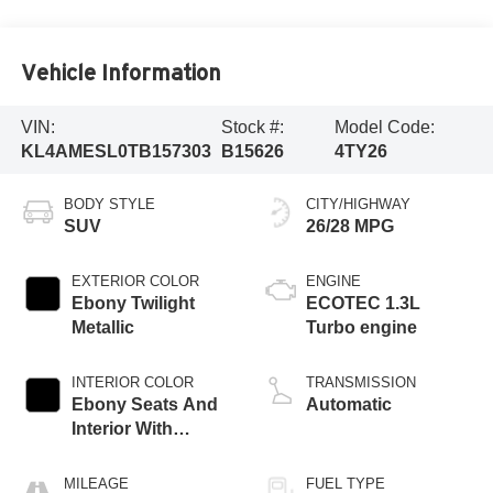
Vehicle Information
VIN:
Stock #:
Model Code:
KL4AMESL0TB157303
B15626
4TY26
BODY STYLE
CITY/HIGHWAY
SUV
26/28 MPG
EXTERIOR COLOR
ENGINE
Ebony Twilight
ECOTEC 1.3L
Metallic
Turbo engine
INTERIOR COLOR
TRANSMISSION
Ebony Seats And
Automatic
Interior With
Santorini Blue
Stitching,
MILEAGE
FUEL TYPE