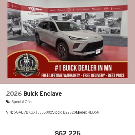
2026
Buick Enclave
Special Offer
VIN:
5GAEVBKSXTJ355002
Stock:
B22526
Model:
4LD56
$62,225