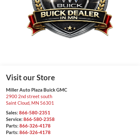
Visit our Store
Miller Auto Plaza Buick GMC
2900 2nd street south
Saint Cloud
,
MN
56301
Sales:
866-580-2351
Service:
866-580-2358
Parts:
866-326-4178
Parts:
866-326-4178