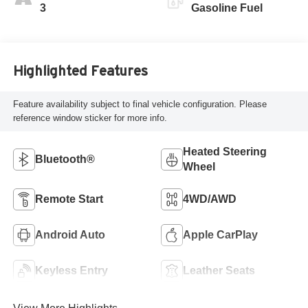
Leatherette Seat
3
Gasoline Fuel
Trim
Highlighted Features
Feature availability subject to final vehicle configuration. Please
reference window sticker for more info.
Heated Steering
Bluetooth®
Wheel
Remote Start
4WD/AWD
Android Auto
Apple CarPlay
Keyless Entry
Leather Seats