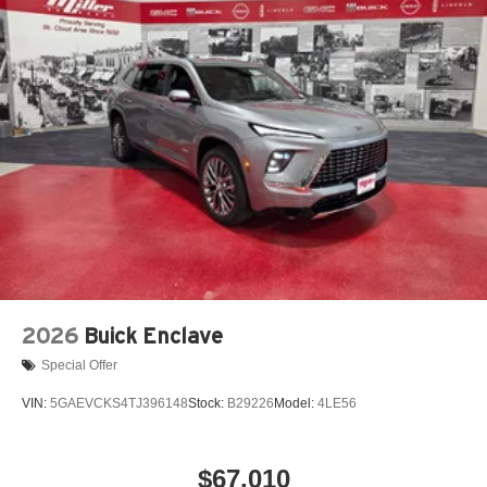
2026
Buick Enclave
Special Offer
VIN:
5GAEVCKS4TJ396148
Stock:
B29226
Model:
4LE56
$67,010