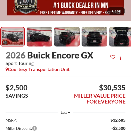
1
/
65
2026
Buick Encore GX
Sport Touring
Courtesy Transportation Unit
$2,500
$30,535
SAVINGS
MILLER VALUE PRICE
FOR EVERYONE
Less
$32,685
MSRP:
-$2,500
Miller Discount: