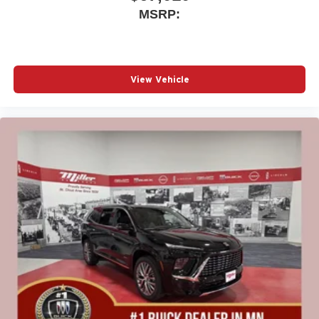
MSRP:
View Vehicle