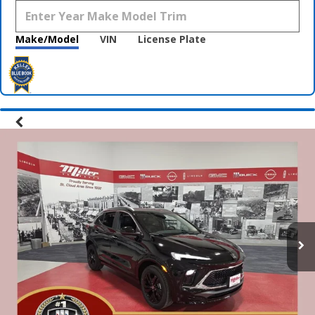
Make/Model
VIN
License Plate