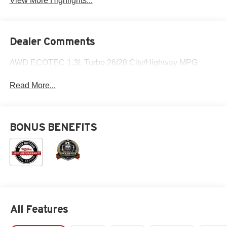
View More Highlights...
Dealer Comments
AWD ECOTEC 1.3L Turbo 26/28 City/Highway MPG
Read More...
BONUS BENEFITS
All Features