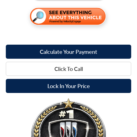
Calculate Your Payment
Click To Call
Lock In Your Price