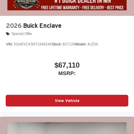
2026
Buick Enclave
Special Offer
VIN:
5GAEVCKS0TJ349246
Stock:
B27126
Model:
4LE56
$67,110
MSRP:
View Vehicle