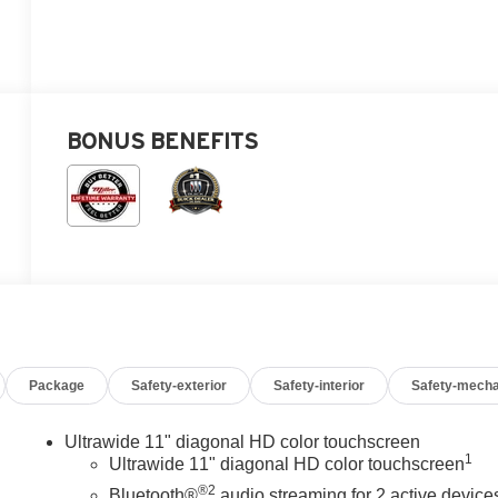
BONUS BENEFITS
Package
Safety-exterior
Safety-interior
Safety-mecha
Ultrawide 11" diagonal HD color touchscreen
1
Ultrawide 11" diagonal HD color touchscreen
®2
Bluetooth®
audio streaming for 2 active device