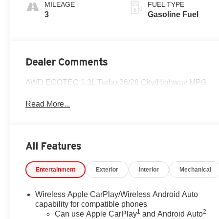
Stitching,
MILEAGE
FUEL TYPE
Leatherette Seat
3
Gasoline Fuel
Trim
Dealer Comments
AWD ECOTEC 1.3L Turbo 26/28 City/Highway MPG
Read More...
All Features
Entertainment
Exterior
Interior
Mechanical
Wireless Apple CarPlay/Wireless Android Auto
capability for compatible phones
1
2
Can use Apple CarPlay
and Android Auto