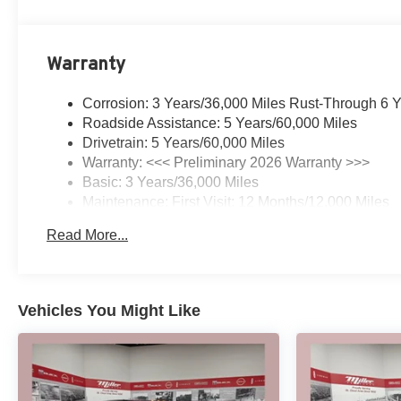
Warranty
Corrosion: 3 Years/36,000 Miles Rust-Through 6 
Roadside Assistance: 5 Years/60,000 Miles
Drivetrain: 5 Years/60,000 Miles
Warranty: <<< Preliminary 2026 Warranty >>>
Basic: 3 Years/36,000 Miles
Maintenance: First Visit: 12 Months/12,000 Miles
Read More...
Vehicles You Might Like