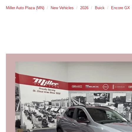
Miller Auto Plaza (MN)
New Vehicles
2026
Buick
Encore GX