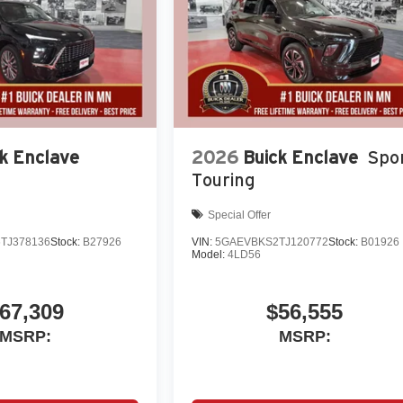
k Enclave
2026
Buick Enclave
Spo
Touring
Special Offer
TJ378136
Stock:
B27926
VIN:
5GAEVBKS2TJ120772
Stock:
B01926
Model:
4LD56
67,309
$56,555
MSRP:
MSRP: