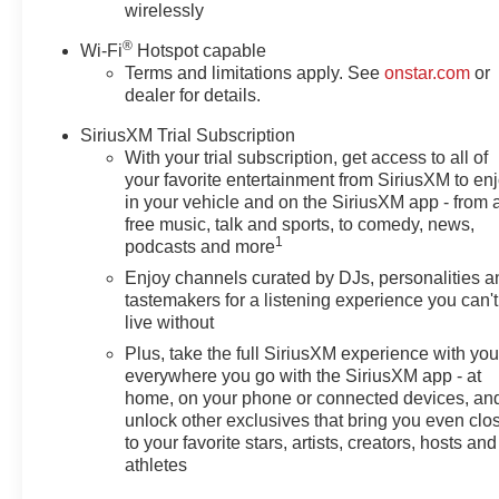
wirelessly
®
Wi-Fi
Hotspot capable
Terms and limitations apply. See
onstar.com
or
dealer for details.
SiriusXM Trial Subscription
With your trial subscription, get access to all of
your favorite entertainment from SiriusXM to en
in your vehicle and on the SiriusXM app - from 
free music, talk and sports, to comedy, news,
1
podcasts and more
Enjoy channels curated by DJs, personalities a
tastemakers for a listening experience you can't
live without
Plus, take the full SiriusXM experience with yo
everywhere you go with the SiriusXM app - at
home, on your phone or connected devices, an
unlock other exclusives that bring you even clo
to your favorite stars, artists, creators, hosts and
athletes