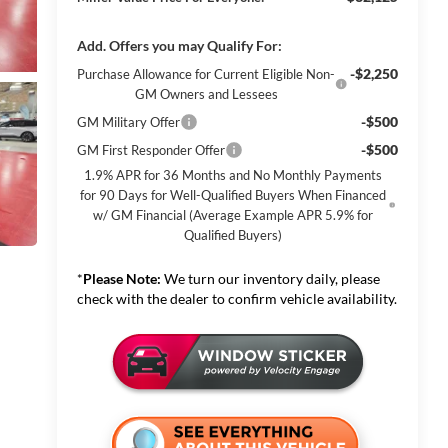
Add. Offers you may Qualify For:
-$2,250
Purchase Allowance for Current Eligible Non-
GM Owners and Lessees
-$500
GM Military Offer
-$500
GM First Responder Offer
1.9% APR for 36 Months and No Monthly Payments
for 90 Days for Well-Qualified Buyers When Financed
w/ GM Financial (Average Example APR 5.9% for
Qualified Buyers)
*
Please Note:
We turn our inventory daily, please
check with the dealer to confirm vehicle availability.