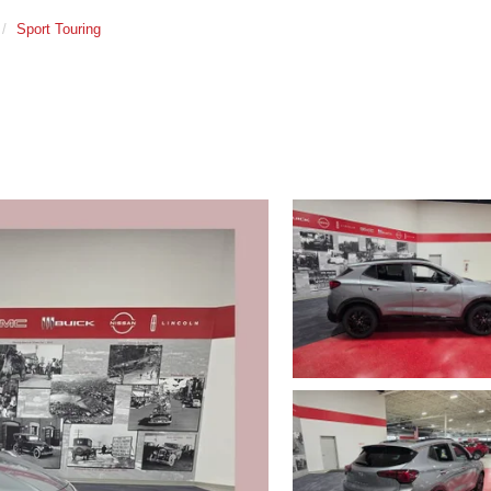
Sport Touring