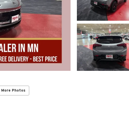
 More Photos