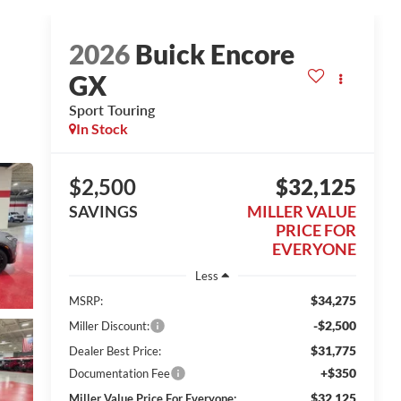
2026
Buick Encore
GX
Sport Touring
In Stock
$2,500
$32,125
SAVINGS
MILLER VALUE
PRICE FOR
EVERYONE
Less
$34,275
MSRP:
-$2,500
Miller Discount:
$31,775
Dealer Best Price:
+$350
Documentation Fee
$32,125
Miller Value Price For Everyone: