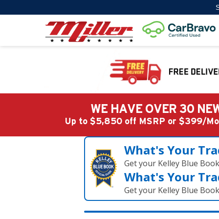
S
WE HAVE OVER 30 NEW
Up to $5,850 off MSRP or $399/
What's Your Tra
Get your Kelley Blue Boo
What's Your Tra
Get your Kelley Blue Boo