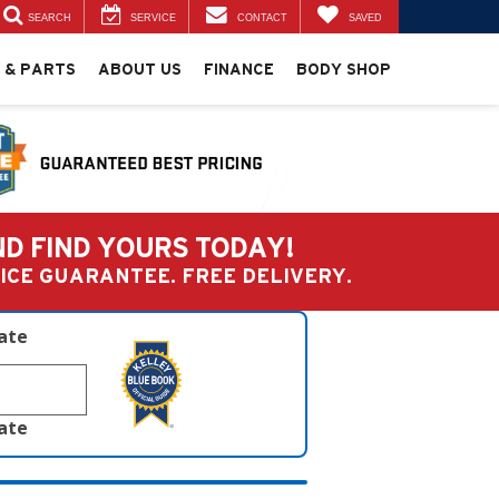
SEARCH
SERVICE
CONTACT
SAVED
 & PARTS
ABOUT US
FINANCE
BODY SHOP
ND FIND YOURS TODAY!
PRICE GUARANTEE. FREE DELIVERY.
late
late