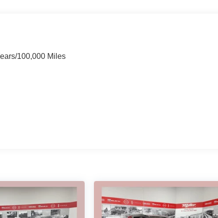
Years/100,000 Miles