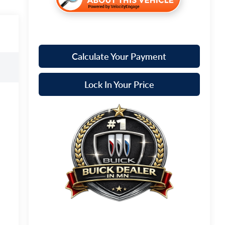
Calculate Your Payment
Lock In Your Price