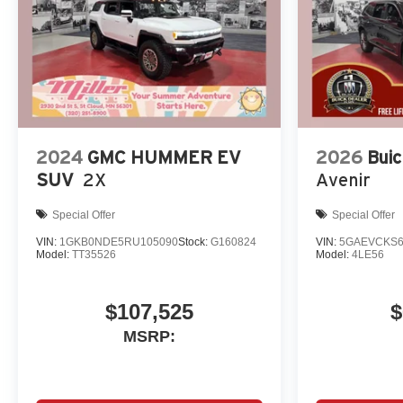
2024
GMC HUMMER EV
2026
Buic
SUV
2X
Avenir
Special Offer
Special Offer
VIN:
1GKB0NDE5RU105090
Stock:
G160824
VIN:
5GAEVCKS6
Model:
TT35526
Model:
4LE56
$107,525
$
MSRP: