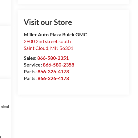
Visit our Store
Miller Auto Plaza Buick GMC
2900 2nd street south
Saint Cloud
,
MN
56301
Sales:
866-580-2351
Service:
866-580-2358
Parts:
866-326-4178
Parts:
866-326-4178
nical
Options
Specs
s