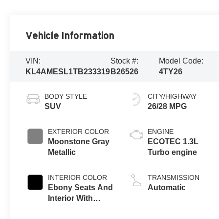
Vehicle Information
VIN:
Stock #:
Model Code:
KL4AMESL1TB233319
B26526
4TY26
BODY STYLE
CITY/HIGHWAY
SUV
26/28 MPG
EXTERIOR COLOR
ENGINE
Moonstone Gray
ECOTEC 1.3L
Metallic
Turbo engine
INTERIOR COLOR
TRANSMISSION
Ebony Seats And
Automatic
Interior With
Santorini Blue