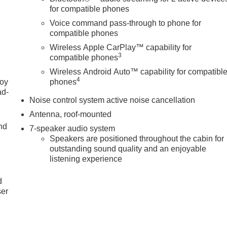
for compatible phones
Voice command pass-through to phone for
compatible phones
Wireless Apple CarPlay™ capability for
3
compatible phones
Wireless Android Auto™ capability for compatibl
4
joy
phones
ad-
Noise control system active noise cancellation
Antenna, roof-mounted
nd
7-speaker audio system
Speakers are positioned throughout the cabin for
outstanding sound quality and an enjoyable
listening experience
u
d
ser