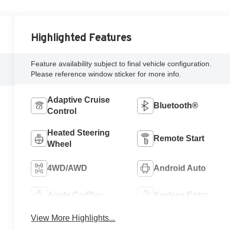
Highlighted Features
Feature availability subject to final vehicle configuration.
Please reference window sticker for more info.
Adaptive Cruise
Bluetooth®
Control
Heated Steering
Remote Start
Wheel
4WD/AWD
Android Auto
Apple CarPlay
Keyless Entry
View More Highlights...