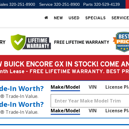
ales
320-251-8900
Service
320-251-8900
Parts
320-529-4139
NEW
USED
SPECIALS
SERVICE
 BUICK ENCORE GX IN STOCK! COME A
Month Lease - FREE LIFETIME WARRANTY. BEST 
de‑In Worth?
Make/Model
VIN
License P
k® Trade‑In Value.
de‑In Worth?
Make/Model
VIN
License P
k® Trade‑In Value.