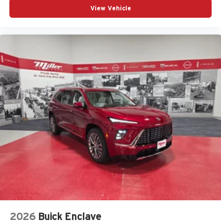
View Vehicle
2026
Buick Enclave