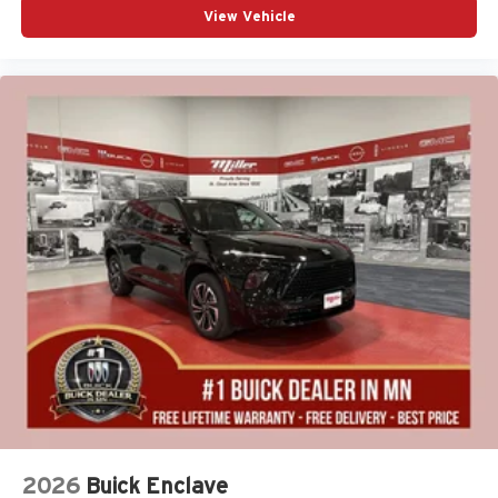
View Vehicle
2026
Buick Enclave