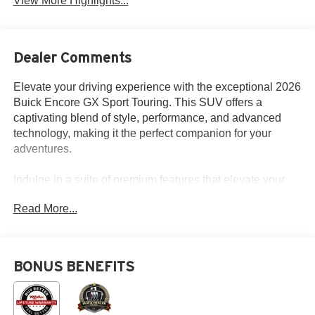
View More Highlights...
Dealer Comments
Elevate your driving experience with the exceptional 2026
Buick Encore GX Sport Touring. This SUV offers a
captivating blend of style, performance, and advanced
technology, making it the perfect companion for your
adventures.
Indulge in a suite of premium features that elevate your
daily drives:
Read More...
- Wireless Apple CarPlay/Wireless Android Auto
- Wireless Charging
- Heated Steering Wheel
BONUS BENEFITS
- HD Surround Vision
- Adaptive Cruise Control
- Power Liftgate