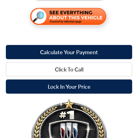
Calculate Your Payment
Click To Call
Lock In Your Price