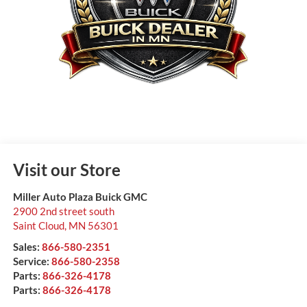
Visit our Store
Miller Auto Plaza Buick GMC
2900 2nd street south
Saint Cloud
,
MN
56301
Sales:
866-580-2351
Service:
866-580-2358
Parts:
866-326-4178
Parts:
866-326-4178