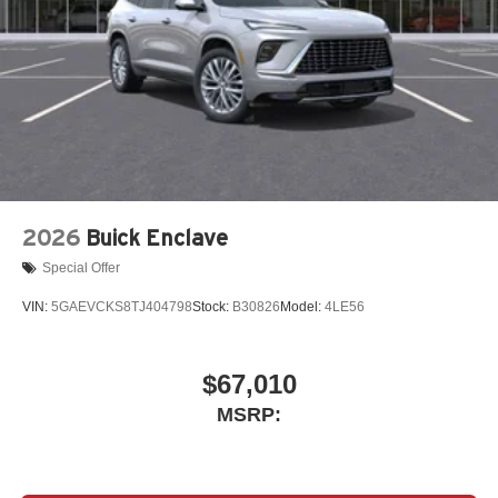
2026
Buick Enclave
Special Offer
VIN:
5GAEVCKS8TJ404798
Stock:
B30826
Model:
4LE56
$67,010
MSRP: