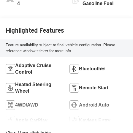
Leatherette Seat
4
Gasoline Fuel
Trim
Highlighted Features
Feature availability subject to final vehicle configuration. Please
reference window sticker for more info.
Adaptive Cruise
Bluetooth®
Control
Heated Steering
Remote Start
Wheel
4WD/AWD
Android Auto
Apple CarPlay
Keyless Entry