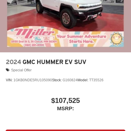
4
phones
Noise control system active noise cancellation
Antenna, roof-mounted
7-speaker audio system
Speakers are positioned throughout the cabin for
outstanding sound quality and an enjoyable
listening experience
2024
GMC HUMMER EV SUV
Special Offer
VIN:
1GKB0NDE5RU105090
Stock:
G160824
Model:
TT35526
$107,525
MSRP: