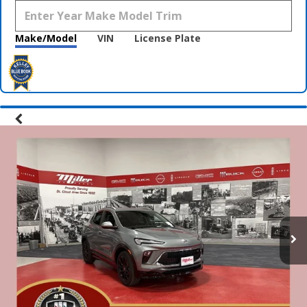
Make/Model
VIN
License Plate