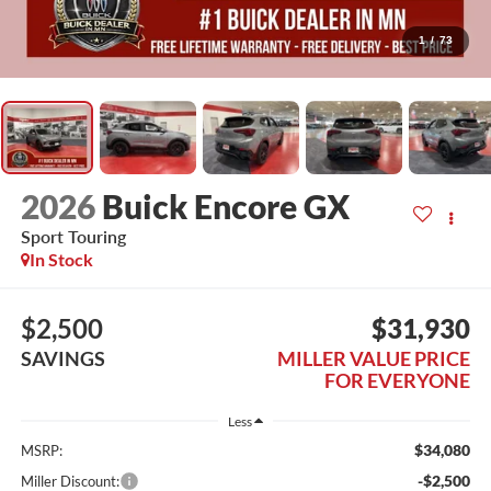
1
/
73
2026
Buick Encore GX
Sport Touring
In Stock
$2,500
$31,930
SAVINGS
MILLER VALUE PRICE
FOR EVERYONE
Less
$34,080
MSRP:
-$2,500
Miller Discount: