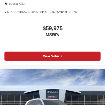
Special Offer
VIN:
5GAEVBKS7TJ105622
Stock:
B00726
Model:
4LD56
$59,975
MSRP:
View Vehicle