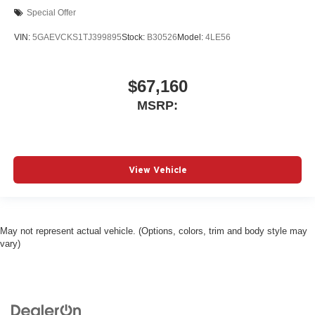
Special Offer
VIN:
5GAEVCKS1TJ399895
Stock:
B30526
Model:
4LE56
$67,160
MSRP:
View Vehicle
May not represent actual vehicle. (Options, colors, trim and body style may
vary)