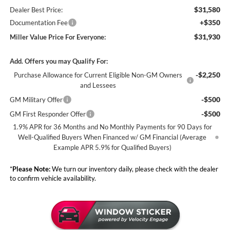
$31,580
Dealer Best Price:
+$350
Documentation Fee
$31,930
Miller Value Price For Everyone:
Add. Offers you may Qualify For:
-$2,250
Purchase Allowance for Current Eligible Non-GM Owners
and Lessees
-$500
GM Military Offer
-$500
GM First Responder Offer
1.9% APR for 36 Months and No Monthly Payments for 90 Days for
Well-Qualified Buyers When Financed w/ GM Financial (Average
Example APR 5.9% for Qualified Buyers)
*
Please Note:
We turn our inventory daily, please check with the dealer
to confirm vehicle availability.