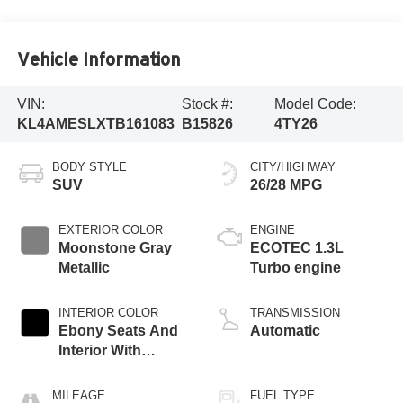
Vehicle Information
VIN:
Stock #:
Model Code:
KL4AMESLXTB161083
B15826
4TY26
BODY STYLE
CITY/HIGHWAY
SUV
26/28 MPG
EXTERIOR COLOR
ENGINE
Moonstone Gray
ECOTEC 1.3L
Metallic
Turbo engine
INTERIOR COLOR
TRANSMISSION
Ebony Seats And
Automatic
Interior With
Santorini Blue
Stitching,
MILEAGE
FUEL TYPE