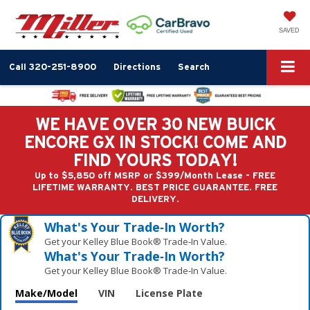
SAVED
Call
320-251-8900
Directions
Search
WE HAVE OVER 30 NEW BUICK
ENCORE GX IN STOCK! COME AND
FIND YOURS TODAY!
Up to $5,850 off MSRP or $399/Month Lease - FREE
LIFETIME WARRANTY. BEST PRICE GUARANTEE. FREE
DELIVERY.
What's Your Trade‑In Worth?
Get your Kelley Blue Book® Trade‑In Value.
What's Your Trade‑In Worth?
Get your Kelley Blue Book® Trade‑In Value.
Make/Model
VIN
License Plate