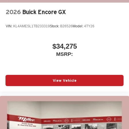
2026
Buick Encore GX
VIN:
KL4AMESL1TB233319
Stock:
B26526
Model:
4TY26
$34,275
MSRP:
View Vehicle