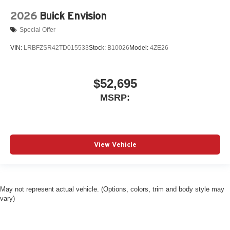
2026
Buick Envision
Special Offer
VIN:
LRBFZSR42TD015533
Stock:
B10026
Model:
4ZE26
$52,695
MSRP:
View Vehicle
May not represent actual vehicle. (Options, colors, trim and body style may
vary)