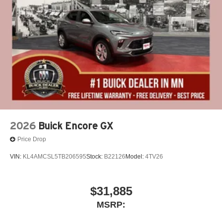
2026
Buick Encore GX
Price Drop
VIN:
KL4AMCSL5TB206595
Stock:
B22126
Model:
4TV26
$31,885
MSRP: