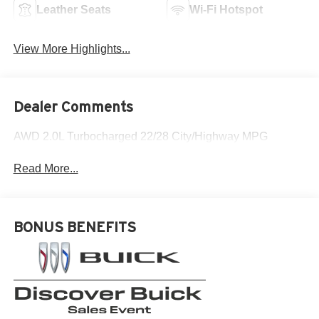
Leather Seats
Wi-Fi Hotspot
View More Highlights...
Dealer Comments
AWD 2.0L Turbocharged 22/28 City/Highway MPG
Read More...
BONUS BENEFITS