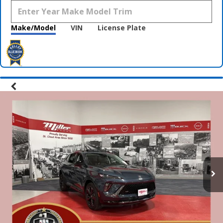
Make/Model
VIN
License Plate