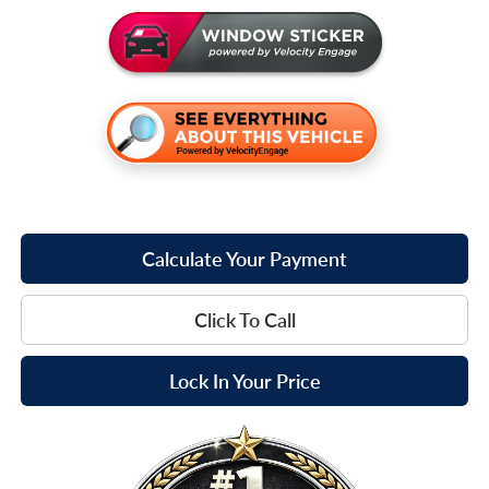
Calculate Your Payment
Click To Call
Lock In Your Price