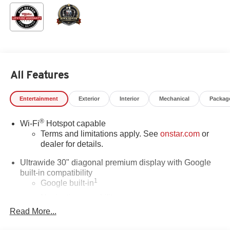
All Features
Entertainment
Exterior
Interior
Mechanical
Packag
®
Wi-Fi
Hotspot capable
Terms and limitations apply. See
onstar.com
or
dealer for details.
Ultrawide 30" diagonal premium display with Google
built-in compatibility
1
Google built-in
Navigation capability
2
Read More...
In-vehicle apps
Personalized profiles for each driver's settings