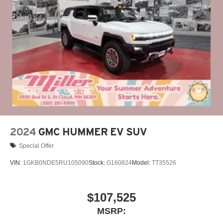
closer to your favorite stars, artists, creators, hosts
and athletes
Display, 30" diagonal LCD screen
Charging-only USB ports
1
2 USB ports
located in front lower console
Noise control system, active noise cancellation
Wireless Apple CarPlay/Wireless Android Auto
capability for compatible phones
1
2
Can use Apple CarPlay
and Android Auto
wirelessly
2024
GMC HUMMER EV SUV
Special Offer
VIN:
1GKB0NDE5RU105090
Stock:
G160824
Model:
TT35526
$107,525
MSRP: