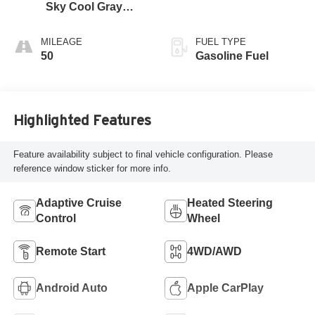
Sky Cool Gray
And Ebony Interior
Accents,
MILEAGE
FUEL TYPE
Perforated
50
Gasoline Fuel
Leather-Appointed
Seat Trim
Highlighted Features
Feature availability subject to final vehicle configuration. Please
reference window sticker for more info.
Adaptive Cruise
Heated Steering
Control
Wheel
Remote Start
4WD/AWD
Android Auto
Apple CarPlay