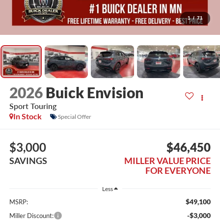
1
/
71
2026
Buick Envision
Sport Touring
In Stock
Special Offer
$3,000
$46,450
SAVINGS
MILLER VALUE PRICE
FOR EVERYONE
Less
$49,100
MSRP:
-$3,000
Miller Discount: