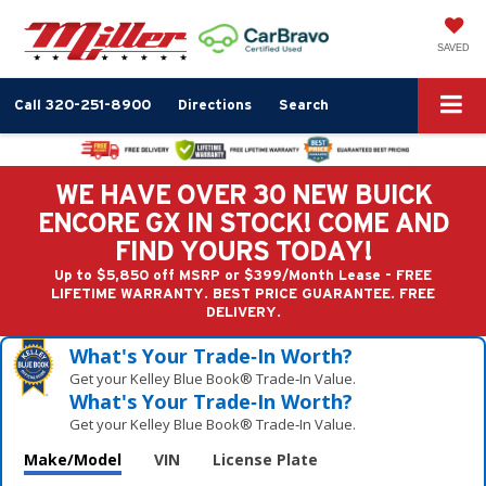
SAVED
Call
320-251-8900
Directions
Search
WE HAVE OVER 30 NEW BUICK
ENCORE GX IN STOCK! COME AND
FIND YOURS TODAY!
Up to $5,850 off MSRP or $399/Month Lease - FREE
LIFETIME WARRANTY. BEST PRICE GUARANTEE. FREE
DELIVERY.
What's Your Trade‑In Worth?
Get your Kelley Blue Book® Trade‑In Value.
What's Your Trade‑In Worth?
Get your Kelley Blue Book® Trade‑In Value.
Make/Model
VIN
License Plate