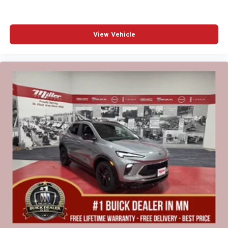
View Vehicle