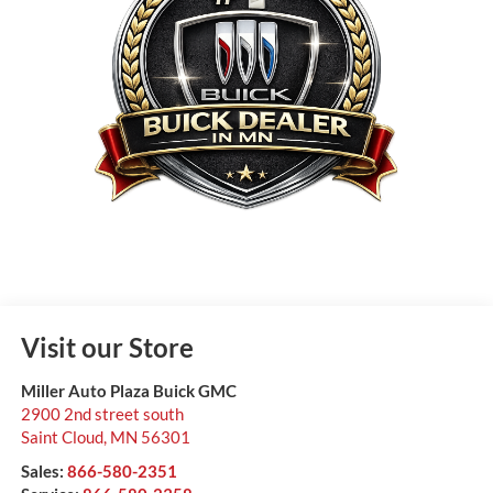
Visit our Store
Miller Auto Plaza Buick GMC
2900 2nd street south
Saint Cloud
,
MN
56301
Sales:
866-580-2351