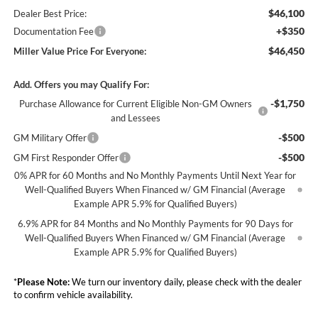
$46,100
Dealer Best Price:
+$350
Documentation Fee
$46,450
Miller Value Price For Everyone:
Add. Offers you may Qualify For:
-$1,750
Purchase Allowance for Current Eligible Non-GM Owners
and Lessees
-$500
GM Military Offer
-$500
GM First Responder Offer
0% APR for 60 Months and No Monthly Payments Until Next Year for
Well-Qualified Buyers When Financed w/ GM Financial (Average
Example APR 5.9% for Qualified Buyers)
6.9% APR for 84 Months and No Monthly Payments for 90 Days for
Well-Qualified Buyers When Financed w/ GM Financial (Average
Example APR 5.9% for Qualified Buyers)
*
Please Note:
We turn our inventory daily, please check with the dealer
to confirm vehicle availability.