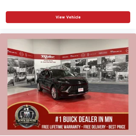
View Vehicle