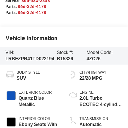
Service:
866-580-2358
Parts:
866-326-4178
Parts:
866-326-4178
Vehicle Information
VIN:
Stock #:
Model Code:
LRBFZPR41TD022194
B15326
4ZC26
BODY STYLE
CITY/HIGHWAY
SUV
22/28 MPG
EXTERIOR COLOR
ENGINE
Quartz Blue
2.0L Turbo
Metallic
ECOTEC 4-cylinder
engine
INTERIOR COLOR
TRANSMISSION
Ebony Seats With
Automatic