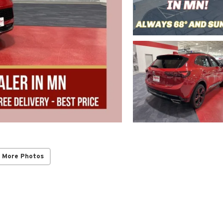
 More Photos