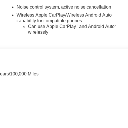
Noise control system, active noise cancellation
Wireless Apple CarPlay/Wireless Android Auto
capability for compatible phones
1
2
Can use Apple CarPlay
and Android Auto
wirelessly
Years/100,000 Miles