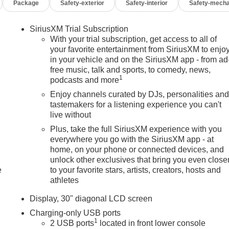
Package
Safety-exterior
Safety-interior
Safety-mecha
SiriusXM Trial Subscription
With your trial subscription, get access to all of
your favorite entertainment from SiriusXM to enjo
in your vehicle and on the SiriusXM app - from ad
free music, talk and sports, to comedy, news,
1
podcasts and more
Enjoy channels curated by DJs, personalities an
tastemakers for a listening experience you can't
live without
Plus, take the full SiriusXM experience with you
everywhere you go with the SiriusXM app - at
home, on your phone or connected devices, and
unlock other exclusives that bring you even close
e
to your favorite stars, artists, creators, hosts and
athletes
Display, 30" diagonal LCD screen
Charging-only USB ports
1
2 USB ports
located in front lower console