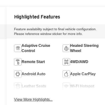
Highlighted Features
Feature availability subject to final vehicle configuration.
Please reference window sticker for more info.
Adaptive Cruise
Heated Steering
Control
Wheel
Remote Start
4WD/AWD
Android Auto
Apple CarPlay
Leather Seats
Wi-Fi Hotspot
View More Highlights...