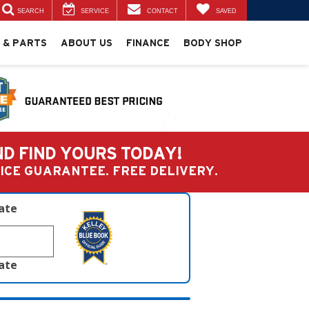
SEARCH
SERVICE
CONTACT
SAVED
 & PARTS
ABOUT US
FINANCE
BODY SHOP
ND FIND YOURS TODAY!
PRICE GUARANTEE. FREE DELIVERY.
late
late