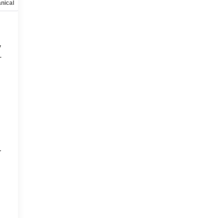
nical
Options
Specs
y
-
d
r