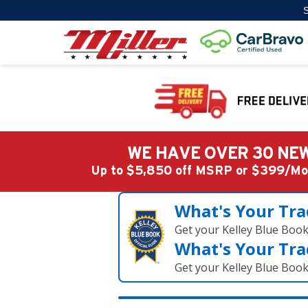
S
WE HAVE OVER 30 NEW
Up to $5,850 off MSRP or $399/
What's Your Tra
Get your Kelley Blue Boo
What's Your Tra
Get your Kelley Blue Boo