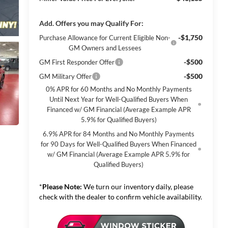
Add. Offers you may Qualify For:
-$1,750
Purchase Allowance for Current Eligible Non-
GM Owners and Lessees
-$500
GM First Responder Offer
-$500
GM Military Offer
0% APR for 60 Months and No Monthly Payments
Until Next Year for Well-Qualified Buyers When
Financed w/ GM Financial (Average Example APR
5.9% for Qualified Buyers)
6.9% APR for 84 Months and No Monthly Payments
for 90 Days for Well-Qualified Buyers When Financed
w/ GM Financial (Average Example APR 5.9% for
Qualified Buyers)
*
Please Note:
We turn our inventory daily, please
check with the dealer to confirm vehicle availability.