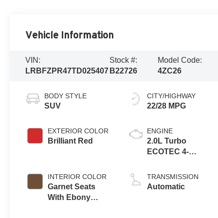
Vehicle Information
VIN:
Stock #:
Model Code:
LRBFZPR47TD025407
B22726
4ZC26
BODY STYLE
CITY/HIGHWAY
SUV
22/28 MPG
EXTERIOR COLOR
ENGINE
Brilliant Red
2.0L Turbo
ECOTEC 4-
cylinder engine
INTERIOR COLOR
TRANSMISSION
Garnet Seats
Automatic
With Ebony
Interior Accents,