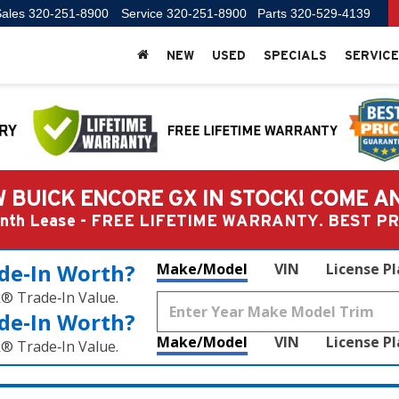
ales
320-251-8900
Service
320-251-8900
Parts
320-529-4139
NEW
USED
SPECIALS
SERVICE
 BUICK ENCORE GX IN STOCK! COME A
Month Lease - FREE LIFETIME WARRANTY. BEST 
de‑In Worth?
Make/Model
VIN
License P
k® Trade‑In Value.
de‑In Worth?
Make/Model
VIN
License P
k® Trade‑In Value.