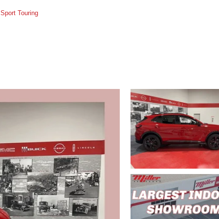
Sport Touring