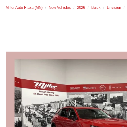
Miller Auto Plaza (MN)
New Vehicles
2026
Buick
Envision