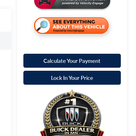
Calculate Your Payment
Lock In Your Price