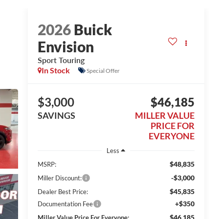
2026
Buick
Envision
Sport Touring
In Stock
Special Offer
$3,000
$46,185
SAVINGS
MILLER VALUE
PRICE FOR
EVERYONE
Less
$48,835
MSRP:
-$3,000
Miller Discount:
$45,835
Dealer Best Price:
+$350
Documentation Fee
$46,185
Miller Value Price For Everyone: