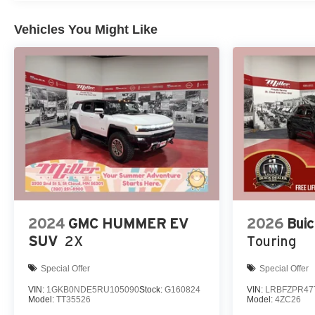
Vehicles You Might Like
2024
GMC HUMMER EV
2026
Buic
SUV
2X
Touring
Special Offer
Special Offer
VIN:
1GKB0NDE5RU105090
Stock:
G160824
VIN:
LRBFZPR47
Model:
TT35526
Model:
4ZC26