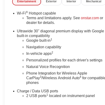
Entertainment
Exterior
Interior
Mechanical
®
Wi-Fi
Hotspot capable
Terms and limitations apply. See
onstar.com
or
dealer for details.
Ultrawide 30" diagonal premium display with Google
built-in compatibility
1
Google built-in
Navigation capability
2
In-vehicle apps
Personalized profiles for each driver's settings
Natural Voice Recognition
Phone Integration for Wireless Apple
3
4
CarPlay
/Wireless Android Auto
for compatibl
phones
Charge / Data USB ports
1
2 USB ports
located on instrument panel