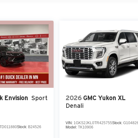
k Envision
Sport
2026
GMC Yukon XL
Denali
VIN:
1GKS2JKL0TR425755
Stock:
G10482
TD011880
Stock:
B24526
Model:
TK10906