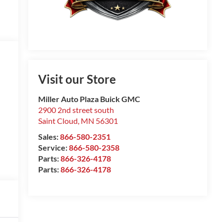
Visit our Store
Miller Auto Plaza Buick GMC
2900 2nd street south
Saint Cloud
,
MN
56301
Sales:
866-580-2351
Service:
866-580-2358
Parts:
866-326-4178
Parts:
866-326-4178