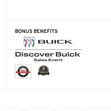
BONUS BENEFITS