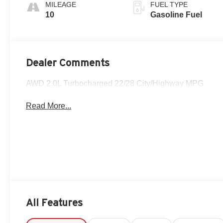
Perforated
MILEAGE
FUEL TYPE
Leather-
10
Gasoline Fuel
Appointed Seat
Trim
Dealer Comments
AWD 2.0L Turbocharged 22/28 City/Highway MPG
Read More...
All Features