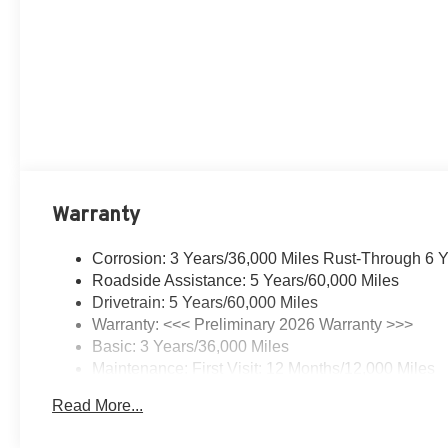
Warranty
Corrosion: 3 Years/36,000 Miles Rust-Through 6 
Roadside Assistance: 5 Years/60,000 Miles
Drivetrain: 5 Years/60,000 Miles
Warranty: <<< Preliminary 2026 Warranty >>>
Basic: 3 Years/36,000 Miles
Maintenance: First Visit: 12 Months/12,000 Miles
Read More...