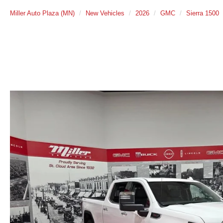
Miller Auto Plaza (MN)
New Vehicles
2026
GMC
Sierra 1500