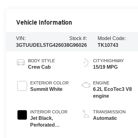
Vehicle Information
VIN:
Stock #:
Model Code:
3GTUUDEL5TG426038
G96026
TK10743
BODY STYLE
CITY/HIGHWAY
Crew Cab
15/19 MPG
EXTERIOR COLOR
ENGINE
Summit White
6.2L EcoTec3 V8
engine
INTERIOR COLOR
TRANSMISSION
Jet Black,
Automatic
Perforated
Leather-