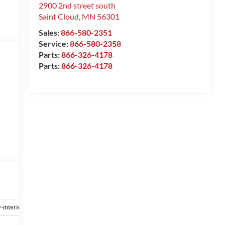
2900 2nd street south
Saint Cloud
,
MN
56301
Sales:
866-580-2351
Service:
866-580-2358
Parts:
866-326-4178
Parts:
866-326-4178
-interior
Safety-mechanical
Options
Specs