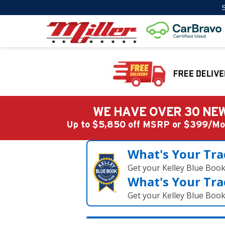
S
WE HAVE OVER 30 NEW
Up to $5,850 off MSRP or $399/
What's Your Tra
Get your Kelley Blue Boo
What's Your Tra
Get your Kelley Blue Boo