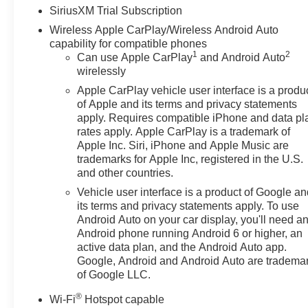
SiriusXM Trial Subscription
Wireless Apple CarPlay/Wireless Android Auto
capability for compatible phones
1
2
Can use Apple CarPlay
and Android Auto
wirelessly
Apple CarPlay vehicle user interface is a produ
of Apple and its terms and privacy statements
apply. Requires compatible iPhone and data pl
rates apply. Apple CarPlay is a trademark of
Apple Inc. Siri, iPhone and Apple Music are
trademarks for Apple Inc, registered in the U.S.
and other countries.
Vehicle user interface is a product of Google a
its terms and privacy statements apply. To use
Android Auto on your car display, you'll need a
Android phone running Android 6 or higher, an
active data plan, and the Android Auto app.
Google, Android and Android Auto are tradema
of Google LLC.
®
Wi-Fi
Hotspot capable