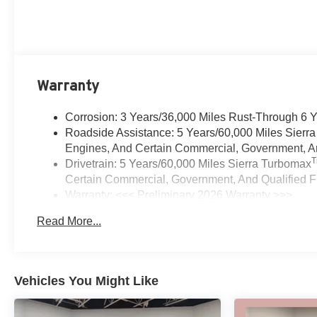
Warranty
Corrosion: 3 Years/36,000 Miles Rust-Through 6 
Roadside Assistance: 5 Years/60,000 Miles Sierr
Engines, And Certain Commercial, Government, And
Drivetrain: 5 Years/60,000 Miles Sierra Turbomax
Certain Commercial, Government, And Qualified Fl
Warranty: <<< Preliminary 2026 Warranty >>>
Basic: 3 Years/36,000 Miles
Read More...
Maintenance: First Visit: 12 Months/12,000 Miles
Vehicles You Might Like