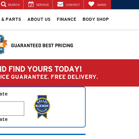
SEARCH
SERVICE
CONTACT
SAVED
 & PARTS
ABOUT US
FINANCE
BODY SHOP
ND FIND YOURS TODAY!
PRICE GUARANTEE. FREE DELIVERY.
late
late