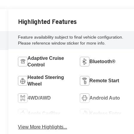
Highlighted Features
Feature availability subject to final vehicle configuration.
Please reference window sticker for more info.
Adaptive Cruise
Bluetooth®
Control
Heated Steering
Remote Start
Wheel
4WD/AWD
Android Auto
Apple CarPlay
Keyless Entry
View More Highlights...