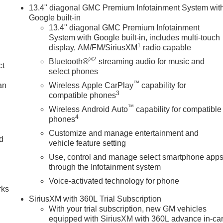
13.4" diagonal GMC Premium Infotainment System wit
Google built-in
13.4" diagonal GMC Premium Infotainment
System with Google built-in, includes multi-touch
1
display, AM/FM/SiriusXM
radio capable
®2
Bluetooth®
streaming audio for music and
ct
select phones
™
an
Wireless Apple CarPlay
capability for
3
compatible phones
™
Wireless Android Auto
capability for compatible
4
phones
Customize and manage entertainment and
nd
vehicle feature setting
Use, control and manage select smartphone app
n
through the Infotainment system
Voice-activated technology for phone
rks
SiriusXM with 360L Trial Subscription
With your trial subscription, new GM vehicles
equipped with SiriusXM with 360L advance in-ca