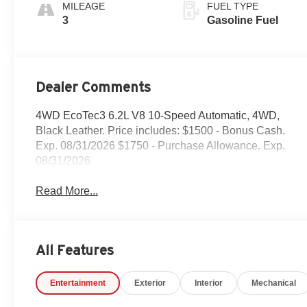
Appointed Front
MILEAGE
FUEL TYPE
Outboard Seat
3
Gasoline Fuel
Trim
Dealer Comments
4WD EcoTec3 6.2L V8 10-Speed Automatic, 4WD,
Black Leather. Price includes: $1500 - Bonus Cash.
Exp. 08/31/2026 $1750 - Purchase Allowance. Exp.
08/31/2026
Read More...
All Features
Entertainment
Exterior
Interior
Mechanical