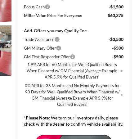
-$1,500
Bonus Cash
$63,375
Miller Value Price For Everyone:
Add. Offers you may Qualify For:
-$3,500
Trade Assistance
-$500
GM Military Offer
-$500
GM First Responder Offer
1.9% APR for 60 Months for Well-Qualified Buyers
When Financed w/ GM Financial (Average Example
APR 5.9% for Qualified Buyers)
0% APR for 36 Months and No Monthly Payments for
90 Days for Well-Qualified Buyers When Financed w/
GM Financial (Average Example APR 5.9% for
Qualified Buyers)
*
Please Note:
We turn our inventory daily, please
check with the dealer to confirm vehicle availability.