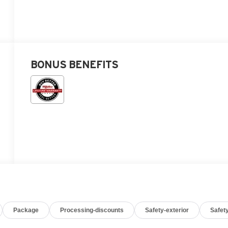
BONUS BENEFITS
Package
Processing-discounts
Safety-exterior
Safety