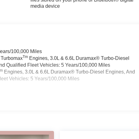
media device
Years/100,000 Miles
Tm
a Turbomax
Engines, 3.0L & 6.6L Duramax® Turbo-Diesel
 Qualified Fleet Vehicles: 5 Years/100,000 Miles
Tm
Engines, 3.0L & 6.6L Duramax® Turbo-Diesel Engines, And
eet Vehicles: 5 Years/100,000 Miles