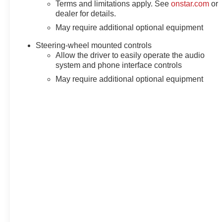
Terms and limitations apply. See
onstar.com
or
dealer for details.
May require additional optional equipment
Steering-wheel mounted controls
Allow the driver to easily operate the audio
system and phone interface controls
May require additional optional equipment