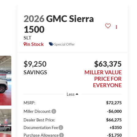
2026
GMC Sierra
1500
SLT
In Stock
Special Offer
$9,250
$63,375
SAVINGS
MILLER VALUE
PRICE FOR
EVERYONE
Less
$72,275
MSRP:
-$6,000
Miller Discount:
$66,275
Dealer Best Price:
+$350
Documentation Fee
-$1,750
Purchase Allowance