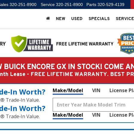
ales
320-251-8900
Service
320-251-8900
Parts
320-529-4139
NEW
USED
SPECIALS
SERVICE
 BUICK ENCORE GX IN STOCK! COME A
Month Lease - FREE LIFETIME WARRANTY. BEST 
de‑In Worth?
Make/Model
VIN
License P
k® Trade‑In Value.
de‑In Worth?
Make/Model
VIN
License P
k® Trade‑In Value.