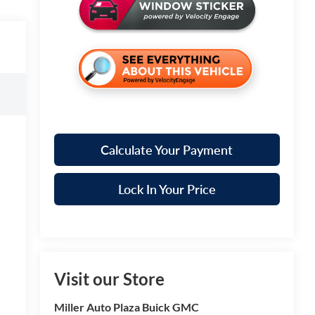
Calculate Your Payment
Lock In Your Price
Visit our Store
Miller Auto Plaza Buick GMC