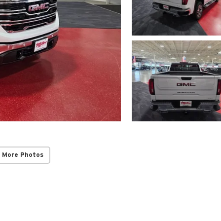
 More Photos