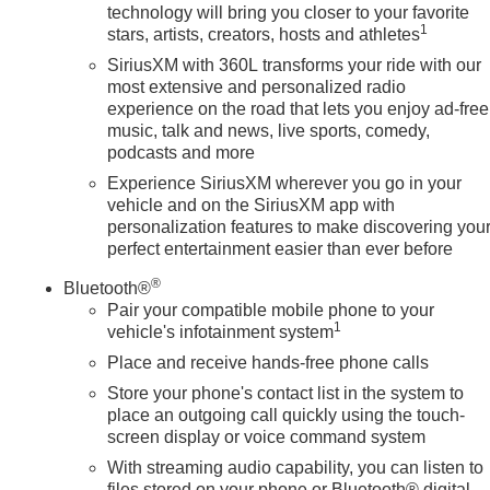
technology will bring you closer to your favorite
1
stars, artists, creators, hosts and athletes
SiriusXM with 360L transforms your ride with our
most extensive and personalized radio
experience on the road that lets you enjoy ad-free
music, talk and news, live sports, comedy,
podcasts and more
Experience SiriusXM wherever you go in your
vehicle and on the SiriusXM app with
personalization features to make discovering you
perfect entertainment easier than ever before
®
Bluetooth®
Pair your compatible mobile phone to your
1
vehicle's infotainment system
Place and receive hands-free phone calls
Store your phone's contact list in the system to
place an outgoing call quickly using the touch-
screen display or voice command system
With streaming audio capability, you can listen to
files stored on your phone or Bluetooth® digital