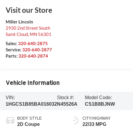
Visit our Store
Miller Lincoln
2930 2nd Street South
Saint Cloud
,
MN
56301
Sales:
320-640-2875
Service:
320-640-2877
Parts:
320-640-2874
Vehicle Information
VIN:
Stock #:
Model Code:
1HGCS1B85BA016032
N45526A
CS1B8BJNW
BODY STYLE
CITY/HIGHWAY
2D Coupe
22/33 MPG