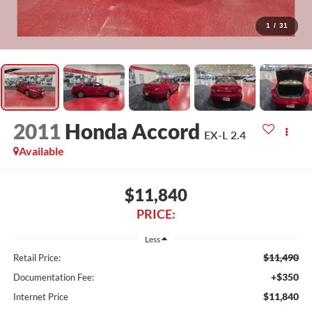
1
/
31
2011
Honda Accord
EX-L 2.4
Available
$11,840
PRICE:
Less
$11,490
Retail Price:
+$350
Documentation Fee:
$11,840
Internet Price