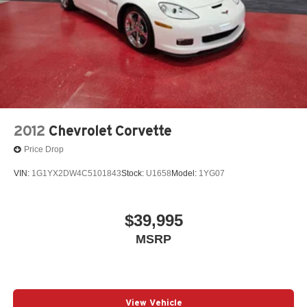
2012
Chevrolet Corvette
Price Drop
VIN:
1G1YX2DW4C5101843
Stock:
U1658
Model:
1YG07
$39,995
MSRP
View Vehicle