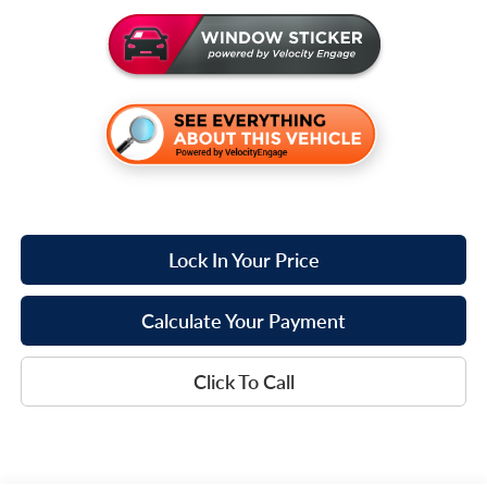
Lock In Your Price
Calculate Your Payment
Click To Call