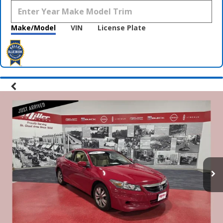
Make/Model
VIN
License Plate