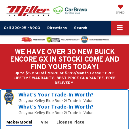
SAVED
Call
320-251-8900
Directions
Search
WE HAVE OVER 30 NEW BUICK
ENCORE GX IN STOCK! COME AND
FIND YOURS TODAY!
Up to $5,850 off MSRP or $399/Month Lease - FREE
LIFETIME WARRANTY. BEST PRICE GUARANTEE. FREE
DELIVERY.
What's Your Trade‑In Worth?
Get your Kelley Blue Book® Trade‑In Value.
What's Your Trade‑In Worth?
Get your Kelley Blue Book® Trade‑In Value.
Make/Model
VIN
License Plate