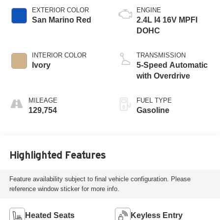
EXTERIOR COLOR
ENGINE
San Marino Red
2.4L I4 16V MPFI
DOHC
INTERIOR COLOR
TRANSMISSION
Ivory
5-Speed Automatic
with Overdrive
MILEAGE
FUEL TYPE
129,754
Gasoline
Highlighted Features
Feature availability subject to final vehicle configuration. Please
reference window sticker for more info.
Heated Seats
Keyless Entry