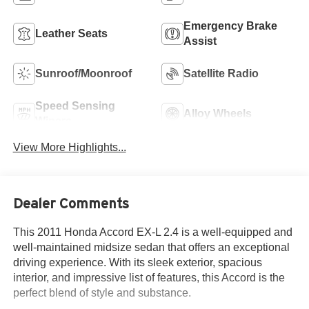
Emergency Brake
Leather Seats
Assist
Sunroof/Moonroof
Satellite Radio
Speed Sensing
Alloy Wheels
Wipers
View More Highlights...
Dealer Comments
This 2011 Honda Accord EX-L 2.4 is a well-equipped and
well-maintained midsize sedan that offers an exceptional
driving experience. With its sleek exterior, spacious
interior, and impressive list of features, this Accord is the
perfect blend of style and substance.