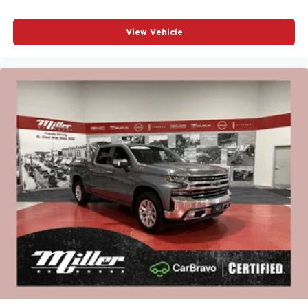
View Vehicle