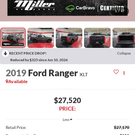
1
/
47
RECENT PRICE DROP!
Collapse
Reduced by $325 since Jun 10, 2026
2019
Ford Ranger
XLT
Available
$27,520
PRICE:
Less
$27,170
Retail Price: