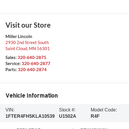
Visit our Store
Miller Lincoln
2930 2nd Street South
Saint Cloud
,
MN
56301
Sales:
320-640-2875
Service:
320-640-2877
Parts:
320-640-2874
Vehicle Information
VIN:
Stock #:
Model Code:
1FTER4FH5KLA10539
U1502A
R4F