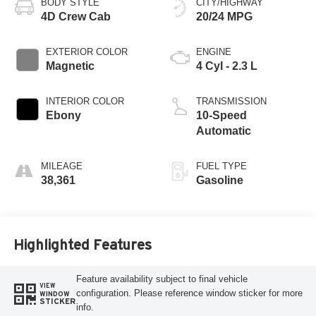
BODY STYLE
CITY/HIGHWAY
4D Crew Cab
20/24 MPG
EXTERIOR COLOR
ENGINE
Magnetic
4 Cyl - 2.3 L
INTERIOR COLOR
TRANSMISSION
Ebony
10-Speed
Automatic
MILEAGE
FUEL TYPE
38,361
Gasoline
Highlighted Features
Feature availability subject to final vehicle
VIEW
configuration. Please reference window sticker for more
WINDOW
STICKER
info.