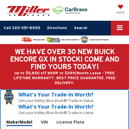
SAVED
Call
320-251-8900
Directions
Search
WE HAVE OVER 30 NEW BUICK
ENCORE GX IN STOCK! COME AND
FIND YOURS TODAY!
Up to $5,850 off MSRP or $399/Month Lease - FREE
LIFETIME WARRANTY. BEST PRICE GUARANTEE. FREE
DELIVERY.
What's Your Trade‑In Worth?
Get your Kelley Blue Book® Trade‑In Value.
What's Your Trade‑In Worth?
Get your Kelley Blue Book® Trade‑In Value.
Make/Model
VIN
License Plate