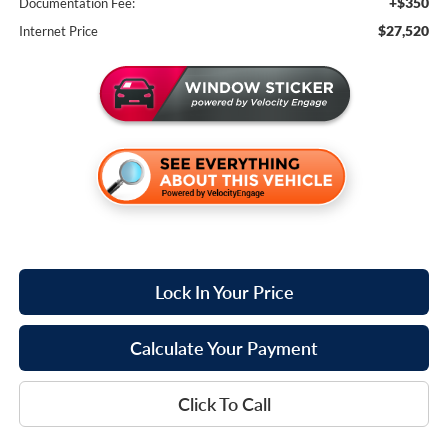
+$350
Documentation Fee:
$27,520
Internet Price
Lock In Your Price
Calculate Your Payment
Click To Call