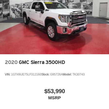
2020
GMC Sierra 3500HD
VIN:
1GT49UE75LF312160
Stock:
G95726A
Model:
TK30743
$53,990
MSRP