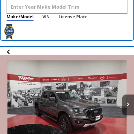
Make/Model
VIN
License Plate