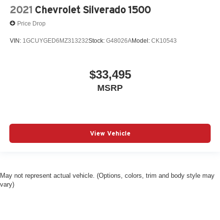
2021
Chevrolet Silverado 1500
Price Drop
VIN:
1GCUYGED6MZ313232
Stock:
G48026A
Model:
CK10543
$33,495
MSRP
View Vehicle
May not represent actual vehicle. (Options, colors, trim and body style may
vary)