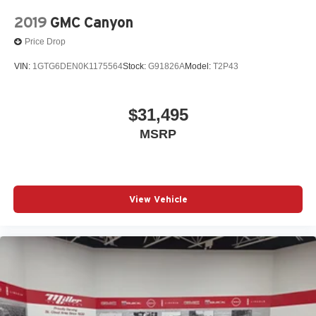
2019
GMC Canyon
Price Drop
VIN:
1GTG6DEN0K1175564
Stock:
G91826A
Model:
T2P43
$31,495
MSRP
View Vehicle