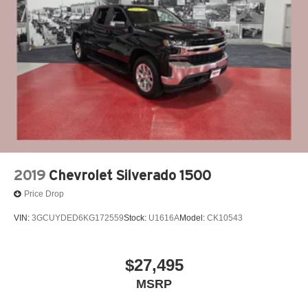
Single Stainless Steel Exhaust
Auto Locking Hubs
Short And Long Arm Front Suspension w/Coil Springs
Solid Axle Rear Suspension w/Leaf Springs
4-Wheel Disc Brakes w/4-Wheel ABS, Front Vented
Discs, Brake Assist and Hill Hold Control
2019
Chevrolet Silverado 1500
Price Drop
VIN:
3GCUYDED6KG172559
Stock:
U1616A
Model:
CK10543
$27,495
MSRP