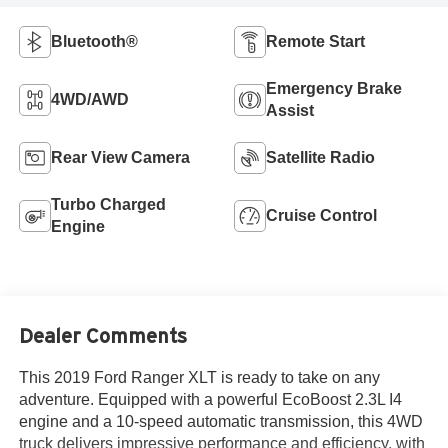
Bluetooth®
Remote Start
Emergency Brake
4WD/AWD
Assist
Rear View Camera
Satellite Radio
Turbo Charged
Cruise Control
Engine
Dealer Comments
This 2019 Ford Ranger XLT is ready to take on any
adventure. Equipped with a powerful EcoBoost 2.3L I4
engine and a 10-speed automatic transmission, this 4WD
truck delivers impressive performance and efficiency, with