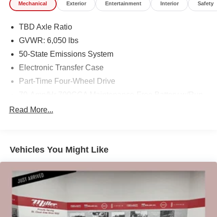
Mechanical
Exterior
Entertainment
Interior
Safety
Our 7 Core Values *Honesty and Integrity *Individual
Responsibility and Accountability *Dedication to
TBD Axle Ratio
Excellence *Cooperation and Communication *Our
GVWR: 6,050 lbs
People *Ongoing Improvement *Being Good Community
50-State Emissions System
Citizens.
Electronic Transfer Case
Part-Time Four-Wheel Drive
70-Amp/Hr 700CCA Maintenance-Free Battery w/Run
Down Protection
Read More...
150 Amp Alternator
Towing Equipment -inc: Trailer Sway Control
Trailer Wiring Harness
Vehicles You Might Like
1560# Maximum Payload
Gas-Pressurized Shock Absorbers
Front Anti-Roll Bar
Electric Power-Assist Speed-Sensing Steering
18 Gal. Fuel Tank