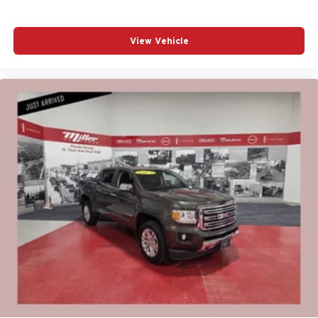
View Vehicle