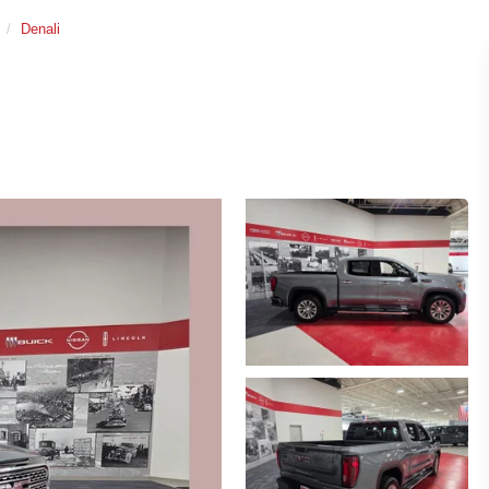
Denali