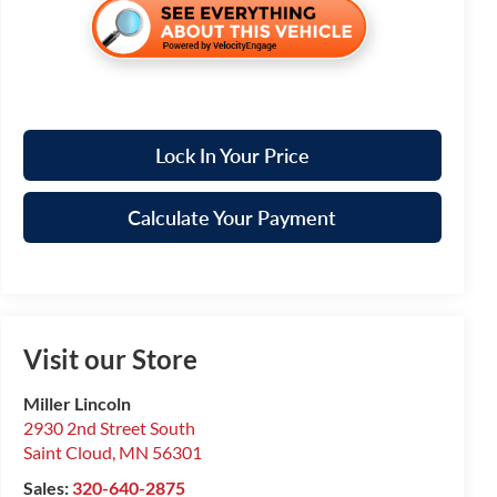
Lock In Your Price
Calculate Your Payment
Visit our Store
Miller Lincoln
2930 2nd Street South
Saint Cloud
,
MN
56301
Sales:
320-640-2875