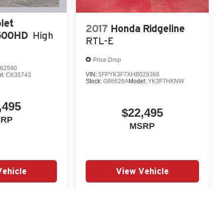
let
2017
Honda Ridgeline
3500HD
High
RTL-E
Price Drop
62580
VIN:
5FPYK3F7XHB029366
l:
CK35743
Stock:
G86626A
Model:
YK3F7HKNW
,495
$22,495
SRP
MSRP
Vehicle
View Vehicle
yle may vary)