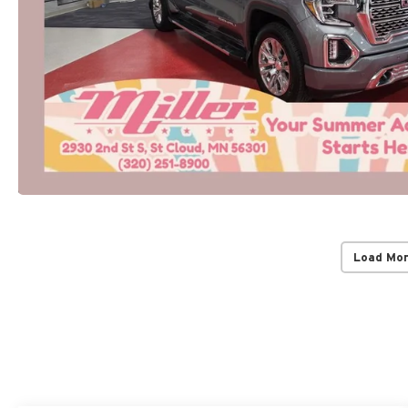
Load Mo