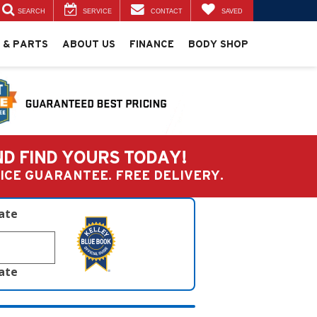
SEARCH
SERVICE
CONTACT
SAVED
 & PARTS
ABOUT US
FINANCE
BODY SHOP
ND FIND YOURS TODAY!
PRICE GUARANTEE. FREE DELIVERY.
late
late