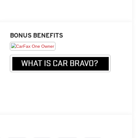
BONUS BENEFITS