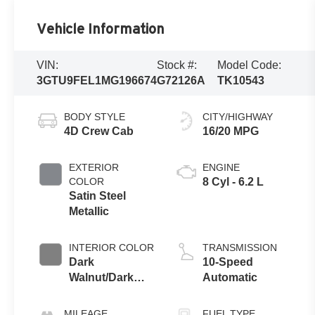
Vehicle Information
VIN:
Stock #:
Model Code:
3GTU9FEL1MG196674
G72126A
TK10543
BODY STYLE
CITY/HIGHWAY
4D Crew Cab
16/20 MPG
EXTERIOR
ENGINE
COLOR
8 Cyl - 6.2 L
Satin Steel
Metallic
INTERIOR COLOR
TRANSMISSION
Dark
10-Speed
Walnut/Dark
Automatic
Ash Grey
MILEAGE
FUEL TYPE