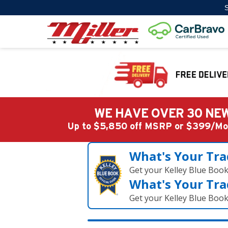
S
WE HAVE OVER 30 NEW
Up to $5,850 off MSRP or $399/
What's Your Tra
Get your Kelley Blue Boo
What's Your Tra
Get your Kelley Blue Boo