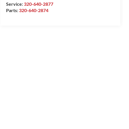
Service:
320-640-2877
Parts:
320-640-2874