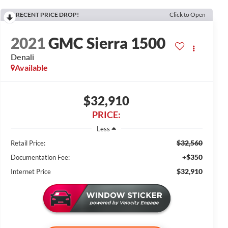
RECENT PRICE DROP!
Click to Open
2021
GMC Sierra 1500
Denali
Available
$32,910
PRICE:
Less
$32,560
Retail Price:
+$350
Documentation Fee:
$32,910
Internet Price