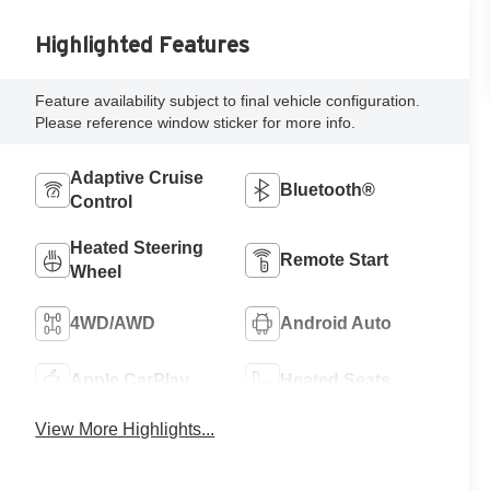
Highlighted Features
Feature availability subject to final vehicle configuration.
Please reference window sticker for more info.
Adaptive Cruise
Bluetooth®
Control
Heated Steering
Remote Start
Wheel
4WD/AWD
Android Auto
Apple CarPlay
Heated Seats
View More Highlights...