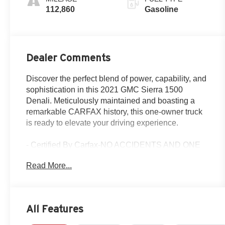
112,860
Gasoline
Dealer Comments
Discover the perfect blend of power, capability, and
sophistication in this 2021 GMC Sierra 1500
Denali. Meticulously maintained and boasting a
remarkable CARFAX history, this one-owner truck
is ready to elevate your driving experience.
- Certified By Carfax-NO ACCIDENTS AND ONE
OWNER!
Read More...
- SUNROOF, POWER
- TECHNOLOGY PACKAGE
- Satin Steel Metallic
- 6.2L V8 (EcoTec3) Engine
All Features
- 10-Speed Automatic Transmission
- 4-Wheel Drive