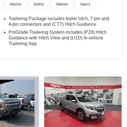
Interior
Safety
Options
Specs
Trailering Package includes trailer hitch, 7-pin and
4-pin connectors and (CTT) Hitch Guidance
ProGrade Trailering System includes (PZ8) Hitch
Guidance with Hitch View and (U1D) In-vehicle
Trailering App