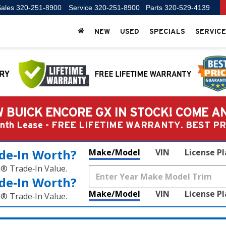
ales
320-251-8900
Service
320-251-8900
Parts
320-529-4139
NEW
USED
SPECIALS
SERVICE
 BUICK ENCORE GX IN STOCK! COME A
Month Lease - FREE LIFETIME WARRANTY. BEST 
de‑In Worth?
Make/Model
VIN
License P
k® Trade‑In Value.
de‑In Worth?
Make/Model
VIN
License P
k® Trade‑In Value.