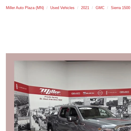
Miller Auto Plaza (MN)
Used Vehicles
2021
GMC
Sierra 1500