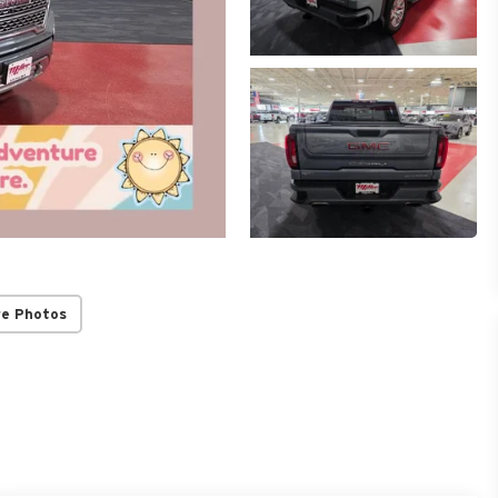
re Photos