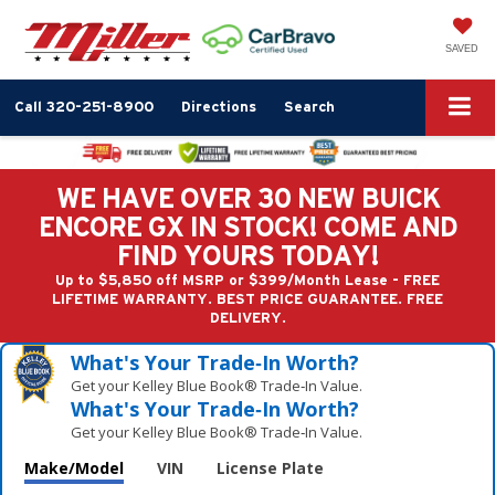
SAVED
Call
320-251-8900
Directions
Search
WE HAVE OVER 30 NEW BUICK
ENCORE GX IN STOCK! COME AND
FIND YOURS TODAY!
Up to $5,850 off MSRP or $399/Month Lease - FREE
LIFETIME WARRANTY. BEST PRICE GUARANTEE. FREE
DELIVERY.
What's Your Trade‑In Worth?
Get your Kelley Blue Book® Trade‑In Value.
What's Your Trade‑In Worth?
Get your Kelley Blue Book® Trade‑In Value.
Make/Model
VIN
License Plate