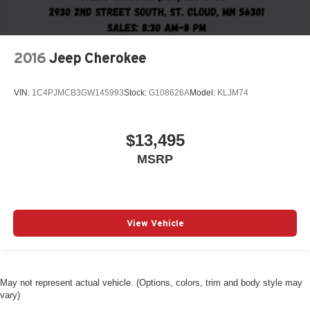
2016
Jeep Cherokee
VIN:
1C4PJMCB3GW145993
Stock:
G108626A
Model:
KLJM74
$13,495
MSRP
View Vehicle
May not represent actual vehicle. (Options, colors, trim and body style may
vary)