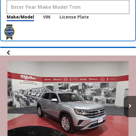
Make/Model
VIN
License Plate