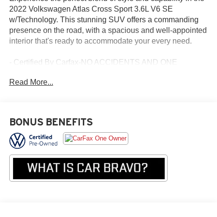
2022 Volkswagen Atlas Cross Sport 3.6L V6 SE
w/Technology. This stunning SUV offers a commanding
presence on the road, with a spacious and well-appointed
interior that's ready to accommodate your every need.
- Certified By Carfax-NO ACCIDENTS AND ONE
OWNER!
Read More...
- Power Liftgate
- 6 Speakers
- AM/FM radio: SiriusXM with 360L
- Radio data system
BONUS BENEFITS
- Radio: MIB3 Composition Media w/8 Touchscreen
- 3.60 Axle Ratio
- Air Conditioning
- Automatic temperature control
- Front dual zone A/C
- Rear window defroster
- Power driver seat
- Power steering
- Power windows