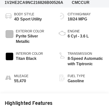
1V2HE2CA9NC216826
B00526A
CMCCUR
BODY STYLE
CITY/HIGHWAY
4D Sport Utility
18/24 MPG
EXTERIOR COLOR
ENGINE
Pyrite Silver
6 Cyl - 3.6 L
Metallic
INTERIOR COLOR
TRANSMISSION
Titan Black
8-Speed Automatic
with Tiptronic
MILEAGE
FUEL TYPE
55,470
Gasoline
Highlighted Features