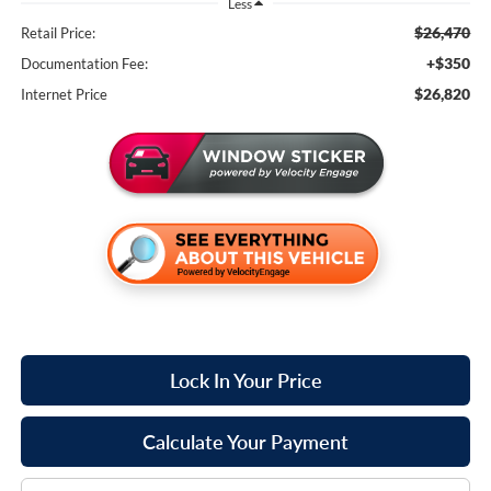
Less
$26,470
Retail Price:
+$350
Documentation Fee:
$26,820
Internet Price
Lock In Your Price
Calculate Your Payment