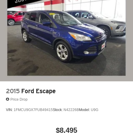
2015
Ford Escape
Price Drop
VIN:
1FMCU9GX7FUB49415
Stock:
N42226B
Model:
U9G
$8,495