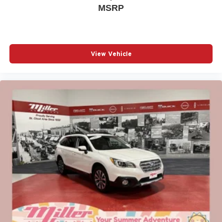
MSRP
View Vehicle