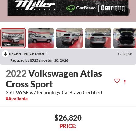
1
/
46
RECENT PRICE DROP!
Collapse
Reduced by $525 since Jun 10, 2026
2022
Volkswagen Atlas
Cross Sport
3.6L V6 SE w/Technology CarBravo Certified
Available
$26,820
PRICE: