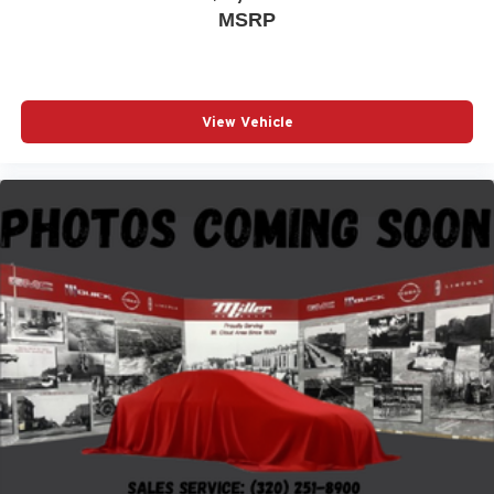
MSRP
View Vehicle