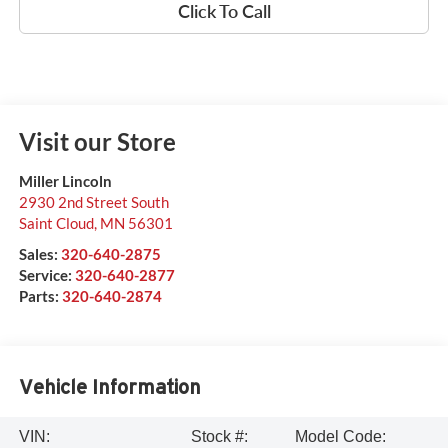
Click To Call
Visit our Store
Miller Lincoln
2930 2nd Street South
Saint Cloud
,
MN
56301
Sales:
320-640-2875
Service:
320-640-2877
Parts:
320-640-2874
Vehicle Information
VIN:
Stock #:
Model Code: