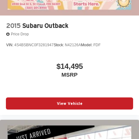
2015
Subaru Outback
Price Drop
VIN:
4S4BSBNC0F3281947
Stock:
N42126A
Model:
FDF
$14,495
MSRP
View Vehicle