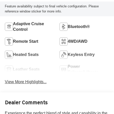
Feature availability subject to final vehicle configuration. Please
reference window sticker for more info.
Adaptive Cruise
Bluetooth®
Control
Remote Start
4WD/AWD
Heated Seats
Keyless Entry
Power
Leather Seats
Tailgate/Liftgate
View More Highlights...
Dealer Comments
Experience the perfect blend of style and capability in the