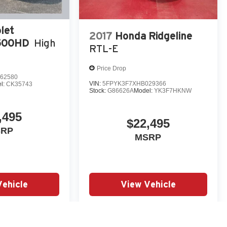
let
2017
Honda Ridgeline
3500HD
High
RTL-E
Price Drop
62580
VIN:
5FPYK3F7XHB029366
l:
CK35743
Stock:
G86626A
Model:
YK3F7HKNW
,495
$22,495
SRP
MSRP
Vehicle
View Vehicle