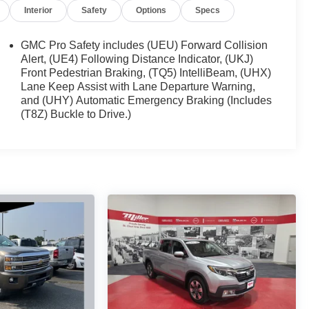
Interior
Safety
Options
Specs
GMC Pro Safety includes (UEU) Forward Collision
Alert, (UE4) Following Distance Indicator, (UKJ)
Front Pedestrian Braking, (TQ5) IntelliBeam, (UHX)
Lane Keep Assist with Lane Departure Warning,
and (UHY) Automatic Emergency Braking (Includes
(T8Z) Buckle to Drive.)