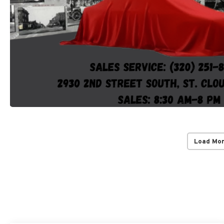
Load Mo