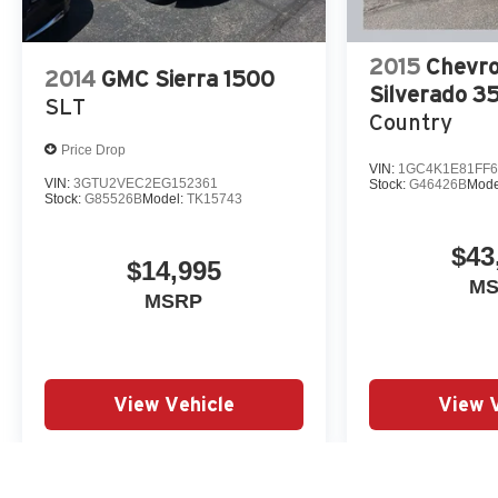
Our 7 Core Values *Honesty and Integrity
*Individual Responsibility and Accountability
*Dedication to Excellence *Cooperation and
2015
Chevro
2014
GMC Sierra 1500
Communication *Our People *Ongoing
Silverado 
SLT
Improvement *Being Good Community Citizens.
Country
Price Drop
VIN:
1GC4K1E81FF6
VIN:
3GTU2VEC2EG152361
Stock:
G46426B
Mode
Stock:
G85526B
Model:
TK15743
$43
$14,995
M
MSRP
View Vehicle
View 