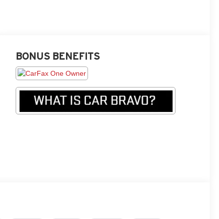
BONUS BENEFITS