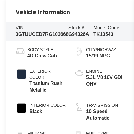
Vehicle Information
VIN:
Stock #:
Model Code:
3GTUUCED7RG103668
G94326A
TK10543
BODY STYLE
CITY/HIGHWAY
4D Crew Cab
15/19 MPG
EXTERIOR
ENGINE
COLOR
5.3L V8 16V GDI
Titanium Rush
OHV
Metallic
INTERIOR COLOR
TRANSMISSION
Black
10-Speed
Automatic
MILEAGE
FUEL TYPE