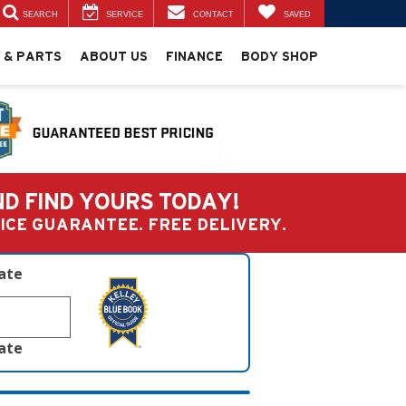
SEARCH
SERVICE
CONTACT
SAVED
 & PARTS
ABOUT US
FINANCE
BODY SHOP
ND FIND YOURS TODAY!
PRICE GUARANTEE. FREE DELIVERY.
late
late