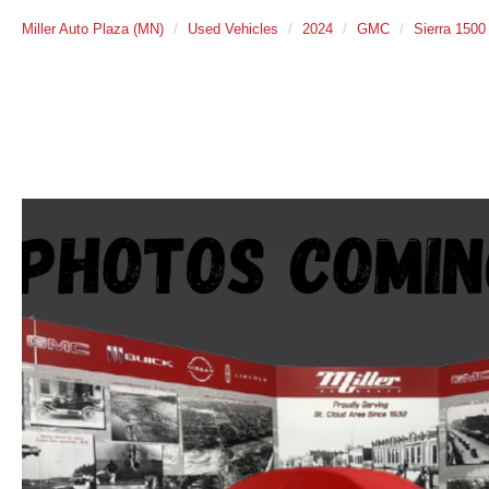
Miller Auto Plaza (MN)
Used Vehicles
2024
GMC
Sierra 1500