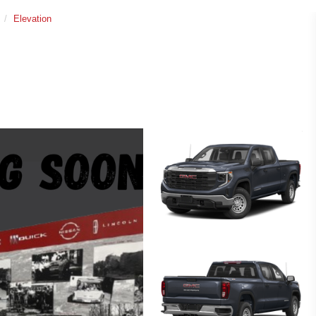
Elevation