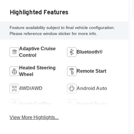
Highlighted Features
Feature availability subject to final vehicle configuration.
Please reference window sticker for more info.
Adaptive Cruise
Bluetooth®
Control
Heated Steering
Remote Start
Wheel
4WD/AWD
Android Auto
Apple CarPlay
Heated Seats
View More Highlights...