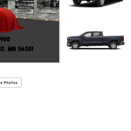
re Photos