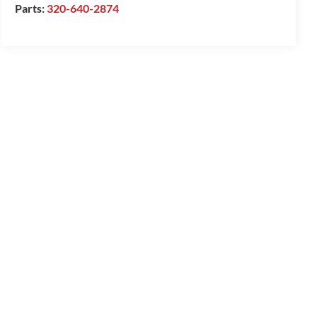
Parts:
320-640-2874