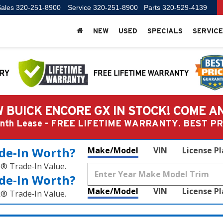
ales
320-251-8900
Service
320-251-8900
Parts
320-529-4139
NEW
USED
SPECIALS
SERVICE
 BUICK ENCORE GX IN STOCK! COME A
Month Lease - FREE LIFETIME WARRANTY. BEST 
de‑In Worth?
Make/Model
VIN
License P
k® Trade‑In Value.
de‑In Worth?
Make/Model
VIN
License P
k® Trade‑In Value.