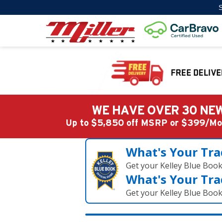
S
WE HAVE OVER 30 NEW
Up to $5,850 off MSRP or $399/
What's Your Tra
Get your Kelley Blue Boo
What's Your Tra
Get your Kelley Blue Boo