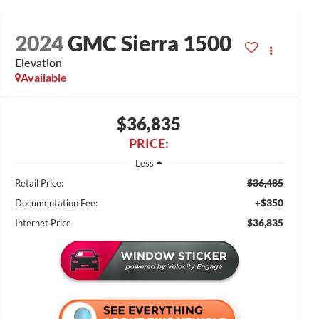
2024
GMC Sierra 1500
Elevation
Available
$36,835
PRICE:
Less
$36,485
Retail Price:
+$350
Documentation Fee:
$36,835
Internet Price