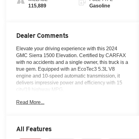
115,889
Gasoline
Dealer Comments
Elevate your driving experience with this 2024
GMC Sierra 1500 Elevation. Certified by CARFAX
with no accidents and a single owner, this truck is a
true gem. Equipped with an EcoTec3 5.3L V8
engine and 10-speed automatic transmission, it
delivers impressive power and efficiency with 15
city/19 highway MPG.
Read More...
- Certified by CARFAX - No Accidents and One
Owner!
- Elevation Premium Package
- Elevation Black Package (LPO)
All Features
- X31 Off-Road & Protection Package
- Premium Bose 7-Speaker Sound System