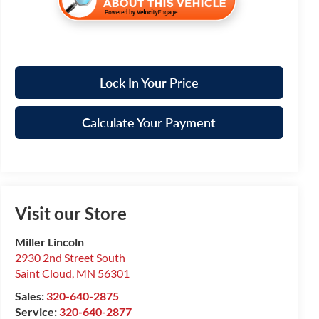
Lock In Your Price
Calculate Your Payment
Visit our Store
Miller Lincoln
2930 2nd Street South
Saint Cloud
,
MN
56301
Sales:
320-640-2875
Service:
320-640-2877