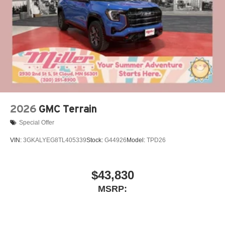
2026
GMC Terrain
Special Offer
VIN:
3GKALYEG8TL405339
Stock:
G44926
Model:
TPD26
$43,830
MSRP: