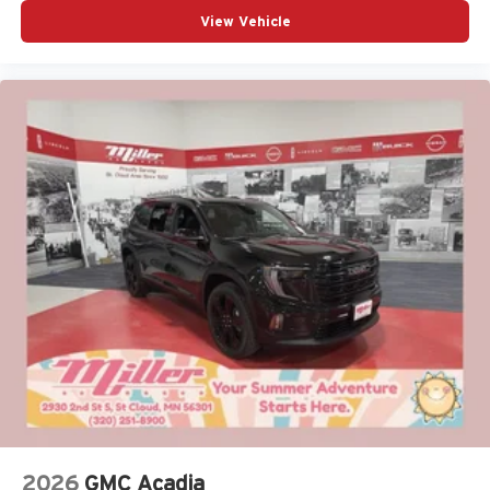
View Vehicle
2026
GMC Acadia