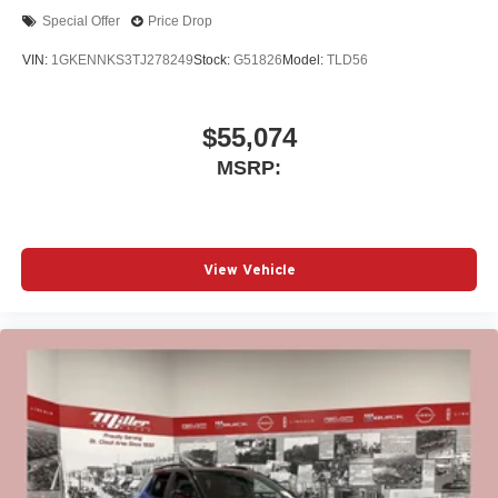
Special Offer
Price Drop
VIN:
1GKENNKS3TJ278249
Stock:
G51826
Model:
TLD56
$55,074
MSRP:
View Vehicle