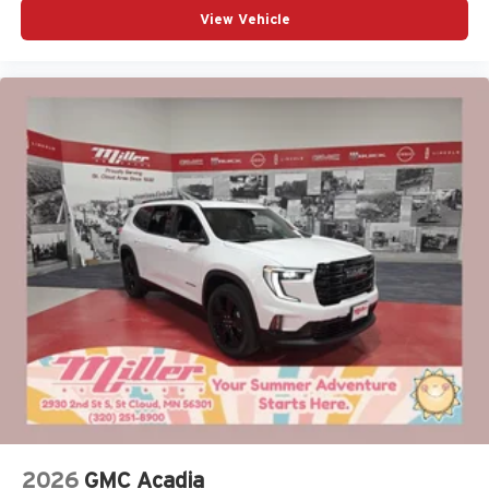
View Vehicle
2026
GMC Acadia