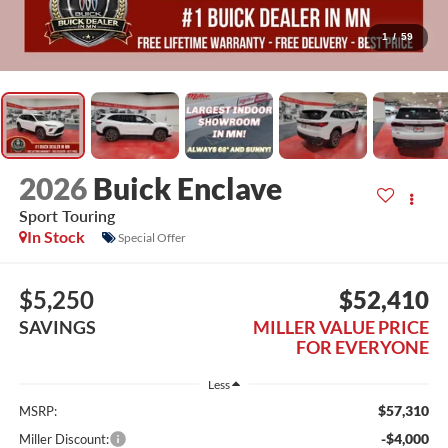
1
/
59
2026
Buick Enclave
Sport Touring
In Stock
Special Offer
$5,250
$52,410
SAVINGS
MILLER VALUE PRICE
FOR EVERYONE
Less
$57,310
MSRP:
-$4,000
Miller Discount: