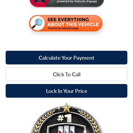
Calculate Your Payment
Click To Call
Lock In Your Price