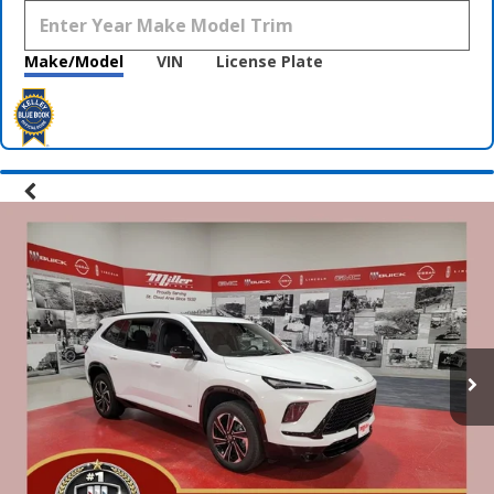
Make/Model
VIN
License Plate