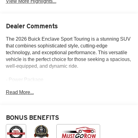
View More Highlights...
Dealer Comments
The 2026 Buick Enclave Sport Touring is a stunning SUV
that combines sophisticated style, cutting-edge
technology, and exceptional performance. This versatile
vehicle is the perfect choice for those seeking a spacious,
well-equipped, and dynamic ride.
- Power Package
- Panoramic Sunroof
Read More...
- Navigation System
- Front Mounting License Plate Bracket Package
- 12 Speakers
- Preferred Equipment Group 1SM
BONUS BENEFITS
Boasting a 2.5L DOHC engine paired with an 8-Speed
Automatic transmission and All-Wheel Drive, the Enclave