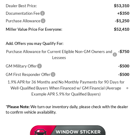
$53,310
Dealer Best Price:
+$350
Documentation Fee
-$1,250
Purchase Allowance
$52,410
Miller Value Price For Everyone:
Add. Offers you may Qualify For:
-$750
Purchase Allowance for Current Eligible Non-GM Owners and
Lessees
-$500
GM Military Offer
-$500
GM First Responder Offer
1.9% APR for 36 Months and No Monthly Payments for 90 Days for
Well-Qualified Buyers When Financed w/ GM Financial (Average
Example APR 5.9% for Qualified Buyers)
*
Please Note:
We turn our inventory daily, please check with the dealer
to confirm vehicle availability.