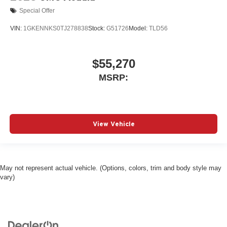
Special Offer
VIN:
1GKENNKS0TJ278838
Stock:
G51726
Model:
TLD56
$55,270
MSRP:
View Vehicle
May not represent actual vehicle. (Options, colors, trim and body style may
vary)