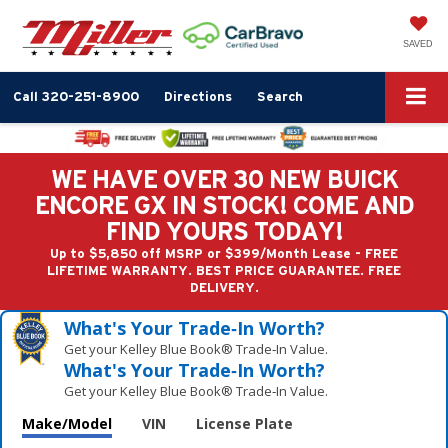
SAVED
Call
320-251-8900
Directions
Search
WE HAVE OVER 30 NEW BUICK
ENCORE GX IN STOCK! COME AND
FIND YOURS TODAY!
Up to $5,850 off MSRP or $399/Month Lease - FREE
LIFETIME WARRANTY. BEST PRICE GUARANTEE. FREE
DELIVERY.
What's Your Trade‑In Worth?
Get your Kelley Blue Book® Trade‑In Value.
What's Your Trade‑In Worth?
Get your Kelley Blue Book® Trade‑In Value.
Make/Model
VIN
License Plate