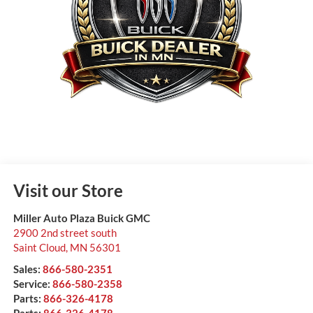
Visit our Store
Miller Auto Plaza Buick GMC
2900 2nd street south
Saint Cloud
,
MN
56301
Sales:
866-580-2351
Service:
866-580-2358
Parts:
866-326-4178
Parts:
866-326-4178