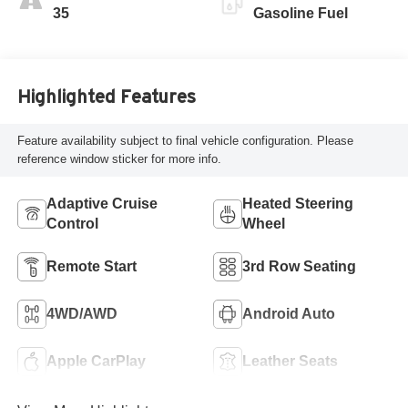
Perforated
35
Gasoline Fuel
Leatherette Seat
Trim
Highlighted Features
Feature availability subject to final vehicle configuration. Please
reference window sticker for more info.
Adaptive Cruise
Heated Steering
Control
Wheel
Remote Start
3rd Row Seating
4WD/AWD
Android Auto
Apple CarPlay
Leather Seats