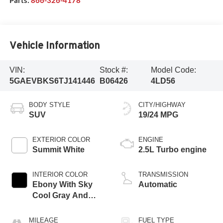
Vehicle Information
VIN:
Stock #:
Model Code:
5GAEVBKS6TJ141446
B06426
4LD56
BODY STYLE
CITY/HIGHWAY
SUV
19/24 MPG
EXTERIOR COLOR
ENGINE
Summit White
2.5L Turbo engine
INTERIOR COLOR
TRANSMISSION
Ebony With Sky
Automatic
Cool Gray And
Ebony Interior
Accents,
MILEAGE
FUEL TYPE