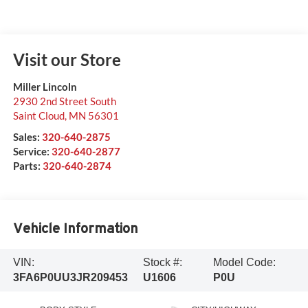
Visit our Store
Miller Lincoln
2930 2nd Street South
Saint Cloud
,
MN
56301
Sales:
320-640-2875
Service:
320-640-2877
Parts:
320-640-2874
Vehicle Information
VIN:
Stock #:
Model Code:
3FA6P0UU3JR209453
U1606
P0U