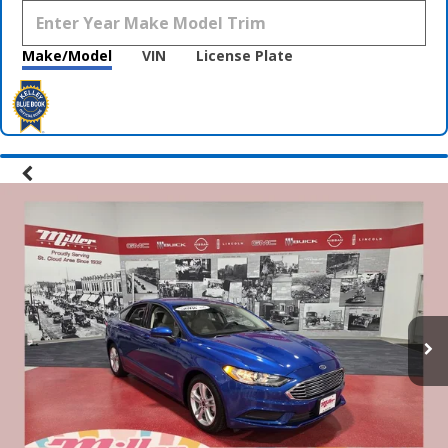
Make/Model
VIN
License Plate