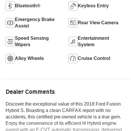
Bluetooth®
Keyless Entry
Emergency Brake
Rear View Camera
Assist
Speed Sensing
Entertainment
Wipers
System
Alloy Wheels
Cruise Control
Dealer Comments
Discover the exceptional value of this 2018 Ford Fusion
Hybrid S. Boasting a clean CARFAX report with no
accidents, this certified pre-owned vehicle is a true gem.
Enjoy the convenience of its efficient I4 Hybrid engine
paired with an E-CVT automatic transmission, delivering