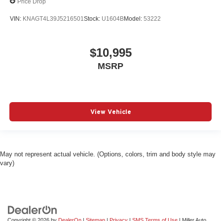
Price Drop
VIN:
KNAGT4L39J5216501
Stock:
U1604B
Model:
53222
$10,995
MSRP
View Vehicle
May not represent actual vehicle. (Options, colors, trim and body style may
vary)
Copyright © 2026
by
DealerOn
|
Sitemap
|
Privacy
|
SMS Terms of Use
| Miller Auto