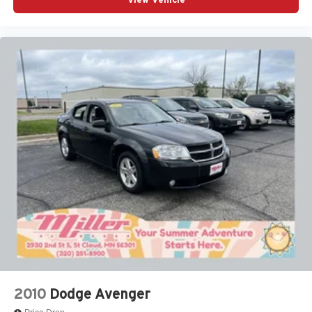
2010
Dodge Avenger