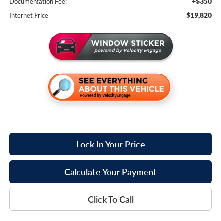
+$350
Documentation Fee:
$19,820
Internet Price
Lock In Your Price
Calculate Your Payment
Click To Call