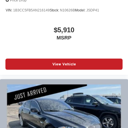
Price Drop
VIN:
1B3CC5FB5AN216149
Stock:
N10626B
Model:
JSDP41
$5,910
MSRP
View Vehicle