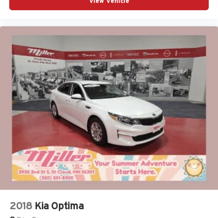
View Vehicle
2018
Kia Optima