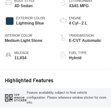
BODY STYLE
CITY/HIGHWAY
4D Sedan
43/41 MPG
EXTERIOR COLOR
ENGINE
Lightning Blue
4 Cyl - 2 L
INTERIOR COLOR
TRANSMISSION
Medium Light Stone
E-CVT Automatic
MILEAGE
FUEL TYPE
11,834
Hybrid
Highlighted Features
Feature availability subject to final vehicle
VIEW
configuration. Please reference window sticker for more
WINDOW
STICKER
info.