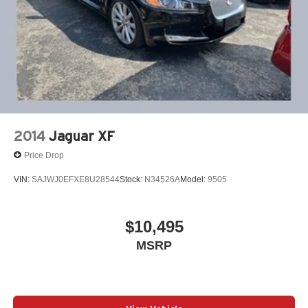
2014
Jaguar XF
Price Drop
VIN:
SAJWJ0EFXE8U28544
Stock:
N34526A
Model:
9505
$10,495
MSRP