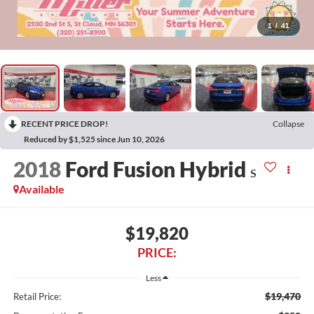
1
/
41
RECENT PRICE DROP!
Collapse
Reduced by $1,525 since Jun 10, 2026
2018
Ford Fusion Hybrid
S
Available
$19,820
PRICE:
Less
$19,470
Retail Price: