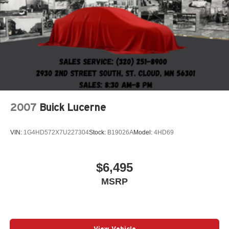
Lithium Ion (li-Ion) Traction Battery 1.4 kWh Capacity
2007
Buick Lucerne
VIN:
1G4HD572X7U227304
Stock:
B19026A
Model:
4HD69
$6,495
MSRP
View Vehicle