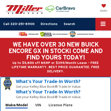
SAVED
Call
320-251-8900
Directions
Search
WE HAVE OVER 30 NEW BUICK
ENCORE GX IN STOCK! COME AND
FIND YOURS TODAY!
Up to $5,850 off MSRP or $399/Month Lease - FREE
LIFETIME WARRANTY. BEST PRICE GUARANTEE. FREE
DELIVERY.
What's Your Trade‑In Worth?
Get your Kelley Blue Book® Trade‑In Value.
What's Your Trade‑In Worth?
Get your Kelley Blue Book® Trade‑In Value.
Make/Model
VIN
License Plate