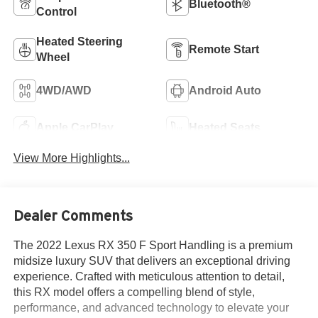
Bluetooth®
Control
Heated Steering
Remote Start
Wheel
4WD/AWD
Android Auto
Apple CarPlay
Heated Seats
View More Highlights...
Dealer Comments
The 2022 Lexus RX 350 F Sport Handling is a premium
midsize luxury SUV that delivers an exceptional driving
experience. Crafted with meticulous attention to detail,
this RX model offers a compelling blend of style,
performance, and advanced technology to elevate your