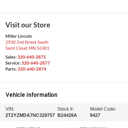
Visit our Store
Miller Lincoln
2930 2nd Street South
Saint Cloud
,
MN
56301
Sales:
320-640-2875
Service:
320-640-2877
Parts:
320-640-2874
Vehicle Information
VIN:
Stock #:
Model Code:
2T2YZMDA7NC329757
B24426A
9427