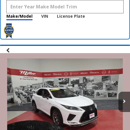
Make/Model
VIN
License Plate