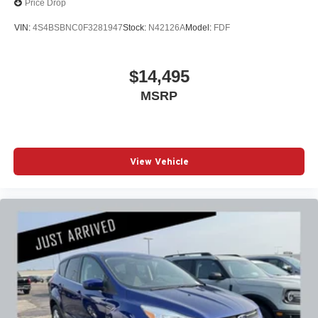
Price Drop
VIN:
4S4BSBNC0F3281947
Stock:
N42126A
Model:
FDF
$14,495
MSRP
View Vehicle