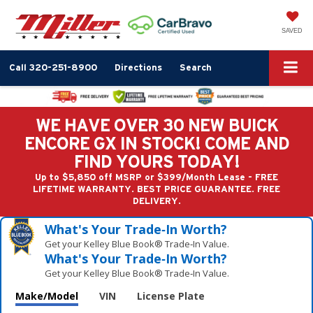
SAVED
Call
320-251-8900
Directions
Search
WE HAVE OVER 30 NEW BUICK
ENCORE GX IN STOCK! COME AND
FIND YOURS TODAY!
Up to $5,850 off MSRP or $399/Month Lease - FREE
LIFETIME WARRANTY. BEST PRICE GUARANTEE. FREE
DELIVERY.
What's Your Trade‑In Worth?
Get your Kelley Blue Book® Trade‑In Value.
What's Your Trade‑In Worth?
Get your Kelley Blue Book® Trade‑In Value.
Make/Model
VIN
License Plate