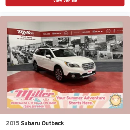
View Vehicle
2015
Subaru Outback