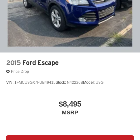
2015
Ford Escape
Price Drop
VIN:
1FMCU9GX7FUB49415
Stock:
N42226B
Model:
U9G
$8,495
MSRP