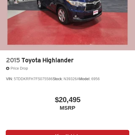
Excellence *Cooperation and Communication *Our
People *Ongoing Improvement *Being Good Community
Citizens.
2015
Toyota Highlander
Price Drop
VIN:
5TDDKRFH7FS075586
Stock:
N39326A
Model:
6956
$20,495
MSRP