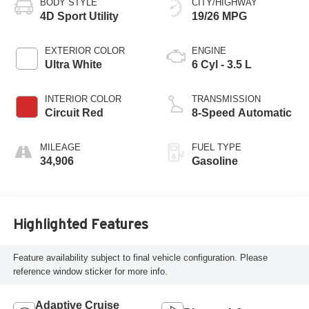
BODY STYLE
CITY/HIGHWAY
4D Sport Utility
19/26 MPG
EXTERIOR COLOR
ENGINE
Ultra White
6 Cyl - 3.5 L
INTERIOR COLOR
TRANSMISSION
Circuit Red
8-Speed Automatic
MILEAGE
FUEL TYPE
34,906
Gasoline
Highlighted Features
Feature availability subject to final vehicle configuration. Please
reference window sticker for more info.
Adaptive Cruise