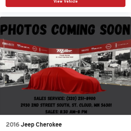
View Vehicle
2016
Jeep Cherokee