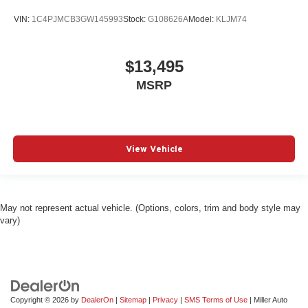
VIN:
1C4PJMCB3GW145993
Stock:
G108626A
Model:
KLJM74
$13,495
MSRP
View Vehicle
May not represent actual vehicle. (Options, colors, trim and body style may
vary)
Copyright © 2026
by
DealerOn
|
Sitemap
|
Privacy
|
SMS Terms of Use
| Miller Auto