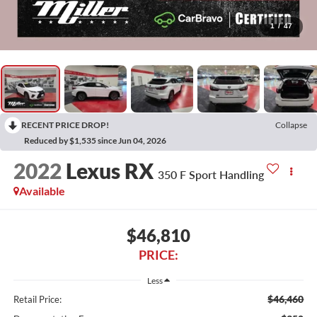
1
/
47
RECENT PRICE DROP!
Collapse
Reduced by $1,535 since Jun 04, 2026
2022
Lexus RX
350 F Sport Handling
Available
$46,810
PRICE:
Less
$46,460
Retail Price: