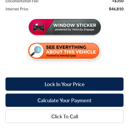
+$350
Documentation Fee:
$46,810
Internet Price
Lock In Your Price
Calculate Your Payment
Click To Call