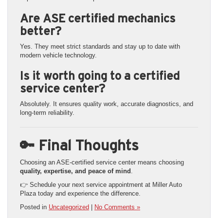
Are ASE certified mechanics
better?
Yes. They meet strict standards and stay up to date with
modern vehicle technology.
Is it worth going to a certified
service center?
Absolutely. It ensures quality work, accurate diagnostics, and
long-term reliability.
🔑 Final Thoughts
Choosing an ASE-certified service center means choosing
quality, expertise, and peace of mind
.
👉 Schedule your next service appointment at Miller Auto
Plaza today and experience the difference.
Posted in
Uncategorized
|
No Comments »