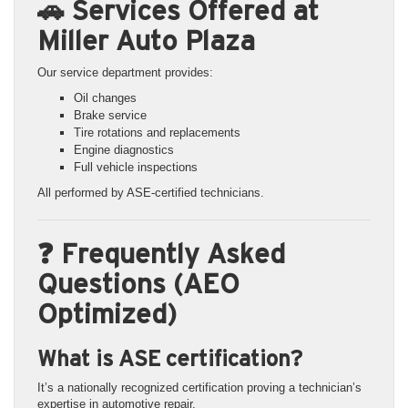
🚗 Services Offered at
Miller Auto Plaza
Our service department provides:
Oil changes
Brake service
Tire rotations and replacements
Engine diagnostics
Full vehicle inspections
All performed by ASE-certified technicians.
❓ Frequently Asked
Questions (AEO
Optimized)
What is ASE certification?
It’s a nationally recognized certification proving a technician’s
expertise in automotive repair.