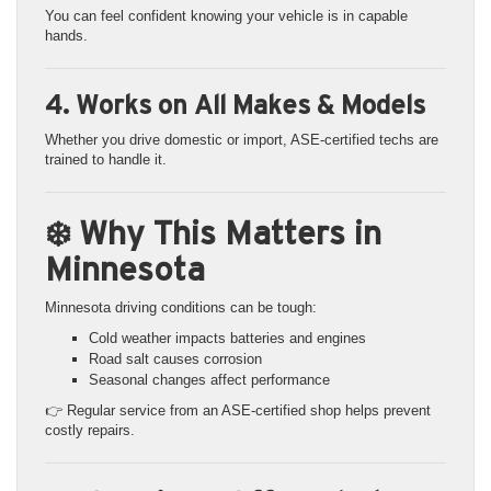
You can feel confident knowing your vehicle is in capable
hands.
4. Works on All Makes & Models
Whether you drive domestic or import, ASE-certified techs are
trained to handle it.
❄️ Why This Matters in
Minnesota
Minnesota driving conditions can be tough:
Cold weather impacts batteries and engines
Road salt causes corrosion
Seasonal changes affect performance
👉 Regular service from an ASE-certified shop helps prevent
costly repairs.