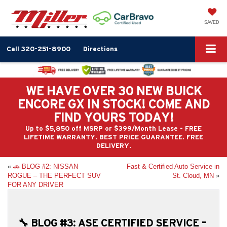
SAVED
Call
320-251-8900
Directions
WE HAVE OVER 30 NEW BUICK
ENCORE GX IN STOCK! COME AND
FIND YOURS TODAY!
Up to $5,850 off MSRP or $399/Month Lease - FREE
LIFETIME WARRANTY. BEST PRICE GUARANTEE. FREE
DELIVERY.
«
🚗 BLOG #2: NISSAN
Fast & Certified Auto Service in
ROGUE – THE PERFECT SUV
St. Cloud, MN
»
FOR ANY DRIVER
🔧 BLOG #3: ASE CERTIFIED SERVICE –