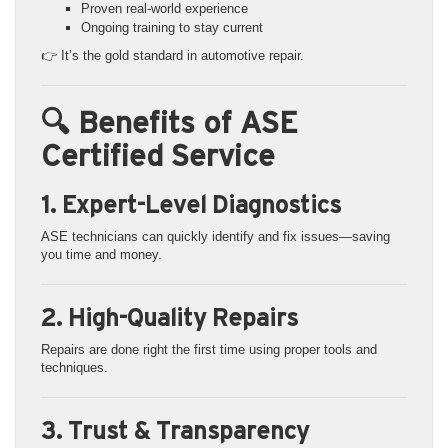
Proven real-world experience
Ongoing training to stay current
👉 It’s the gold standard in automotive repair.
🔍 Benefits of ASE
Certified Service
1. Expert-Level Diagnostics
ASE technicians can quickly identify and fix issues—saving
you time and money.
2. High-Quality Repairs
Repairs are done right the first time using proper tools and
techniques.
3. Trust & Transparency