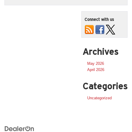
Connect with us
Archives
May 2026
April 2026
Categories
Uncategorized