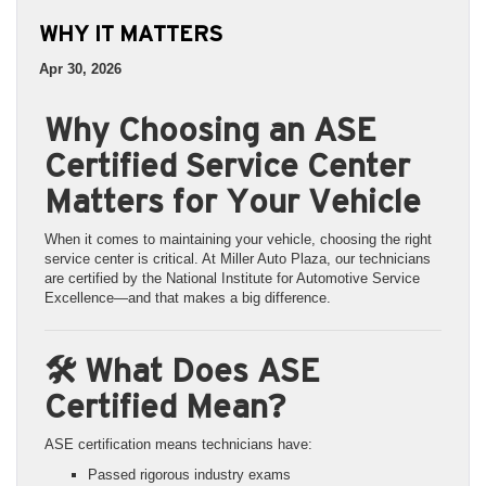
WHY IT MATTERS
Apr 30, 2026
Why Choosing an ASE
Certified Service Center
Matters for Your Vehicle
When it comes to maintaining your vehicle, choosing the right
service center is critical. At Miller Auto Plaza, our technicians
are certified by the National Institute for Automotive Service
Excellence—and that makes a big difference.
🛠️ What Does ASE
Certified Mean?
ASE certification means technicians have:
Passed rigorous industry exams