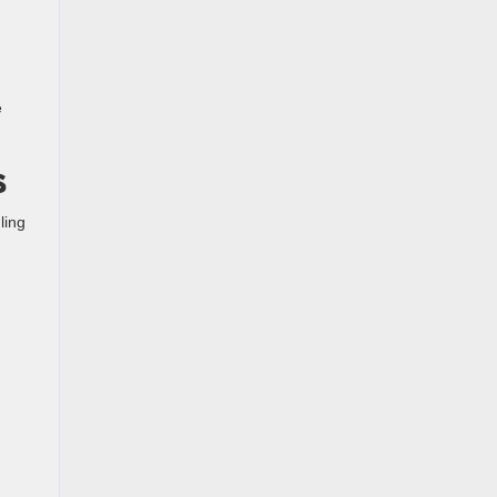
e
s
ling