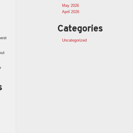
May 2026
April 2026
Categories
nest
Uncategorized
out
e
s