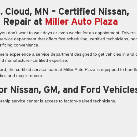
. Cloud, MN – Certified Nissan,
 Repair at
Miller Auto Plaza
ou don’t want to wait days or even weeks for an appointment. Drivers
rvice department that offers fast scheduling, certified technicians, ho
rificing convenience.
mers experience a service department designed to get vehicles in and 
and manufacturer-certified expertise.
d, the certified service team at Miller Auto Plaza is equipped to handl
tics and major repairs.
for Nissan, GM, and Ford Vehicle
ship service center is access to factory-trained technicians.