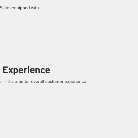
d SUVs equipped with:
 Experience
ice — it’s a better overall customer experience.