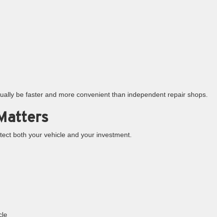
ctually be faster and more convenient than independent repair shops.
Matters
tect both your vehicle and your investment.
cle