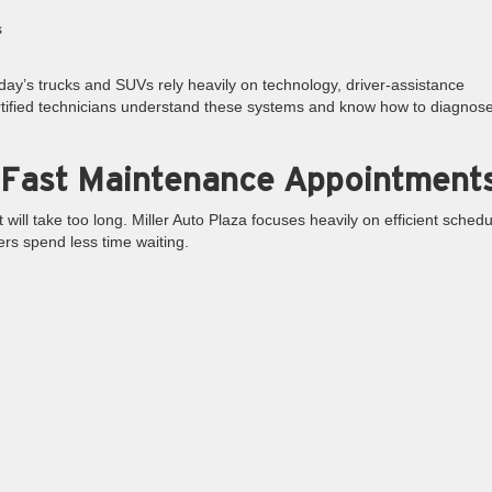
s
y’s trucks and SUVs rely heavily on technology, driver-assistance
tified technicians understand these systems and know how to diagnos
 Fast Maintenance Appointment
ill take too long. Miller Auto Plaza focuses heavily on efficient schedu
rs spend less time waiting.