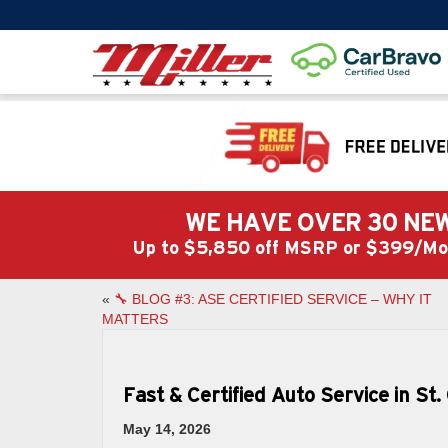
WE HAVE OVER 30 NEW
Up to $5,850 off MSRP or $399/
«
🔧 BLOG #3: ASE CERTIFIED SERVICE – WHY IT
MATTERS
Fast & Certified Auto Service in St
May 14, 2026