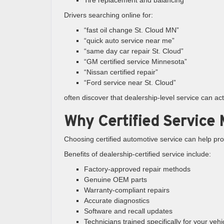
Tire replacement and balancing
Drivers searching online for:
“fast oil change St. Cloud MN”
“quick auto service near me”
“same day car repair St. Cloud”
“GM certified service Minnesota”
“Nissan certified repair”
“Ford service near St. Cloud”
often discover that dealership-level service can a
Why Certified Service 
Choosing certified automotive service can help pro
Benefits of dealership-certified service include:
Factory-approved repair methods
Genuine OEM parts
Warranty-compliant repairs
Accurate diagnostics
Software and recall updates
Technicians trained specifically for your vehi