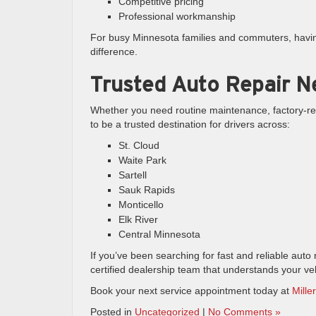
Competitive pricing
Professional workmanship
For busy Minnesota families and commuters, having
difference.
Trusted Auto Repair N
Whether you need routine maintenance, factory-re
to be a trusted destination for drivers across:
St. Cloud
Waite Park
Sartell
Sauk Rapids
Monticello
Elk River
Central Minnesota
If you’ve been searching for fast and reliable auto 
certified dealership team that understands your veh
Book your next service appointment today at
Mille
Posted in
Uncategorized
|
No Comments »