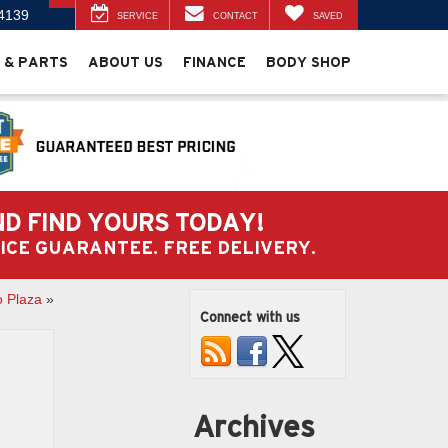
4139
SERVICE
CONTACT
SAVED
 & PARTS
ABOUT US
FINANCE
BODY SHOP
ND FIND YOURS TODAY!
PRICE GUARANTEE. FREE DELIVERY.
o Plaza
»
Connect with us
Archives