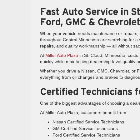
Fast Auto Service in St
Ford, GMC & Chevrolet
When your vehicle needs maintenance or repairs, y
throughout Central Minnesota are searching for a se
repairs, and quality workmanship — all without sac
At
Miller Auto Plaza
in St. Cloud, Minnesota, custo
quickly while maintaining dealership-level quality 
Whether you drive a Nissan, GMC, Chevrolet, or For
everything from oil changes and brakes to diagnos
Certified Technicians 
One of the biggest advantages of choosing a dealer
At Miller Auto Plaza, customers benefit from:
Nissan Certified Service Technicians
GM Certified Service Technicians
Ford Certified Service Technicians