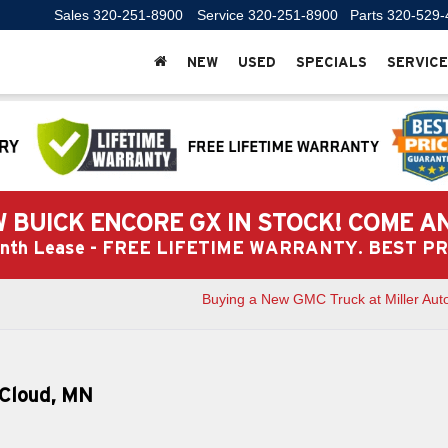
Sales
320-251-8900
Service
320-251-8900
Parts
320-529-
NEW
USED
SPECIALS
SERVICE
 BUICK ENCORE GX IN STOCK! COME A
Month Lease - FREE LIFETIME WARRANTY. BEST 
Buying a New GMC Truck at Miller Aut
. Cloud, MN