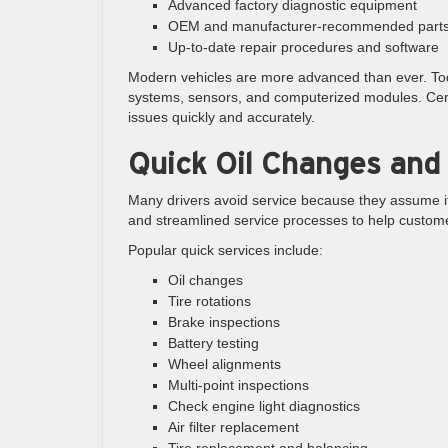
Advanced factory diagnostic equipment
OEM and manufacturer-recommended part
Up-to-date repair procedures and software
Modern vehicles are more advanced than ever. Toda
systems, sensors, and computerized modules. Cer
issues quickly and accurately.
Quick Oil Changes and
Many drivers avoid service because they assume it w
and streamlined service processes to help custome
Popular quick services include:
Oil changes
Tire rotations
Brake inspections
Battery testing
Wheel alignments
Multi-point inspections
Check engine light diagnostics
Air filter replacement