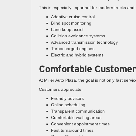
This is especially important for modern trucks an
Adaptive cruise control
Blind spot monitoring
Lane keep assist
Collision avoidance systems
Advanced transmission technology
Turbocharged engines
Electric and hybrid systems
Comfortable Customer
At Miller Auto Plaza, the goal is not only fast serv
Customers appreciate:
Friendly advisors
Online scheduling
Transparent communication
Comfortable waiting areas
Convenient appointment times
Fast turnaround times