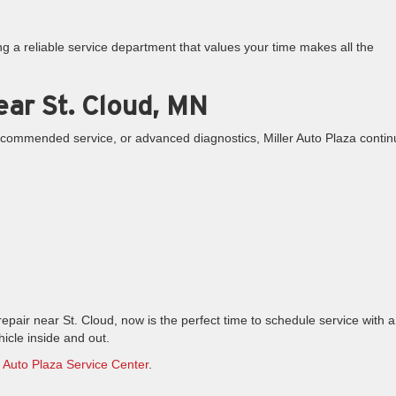
 a reliable service department that values your time makes all the
ear St. Cloud, MN
commended service, or advanced diagnostics, Miller Auto Plaza conti
repair near St. Cloud, now is the perfect time to schedule service with a
icle inside and out.
r Auto Plaza Service Center
.