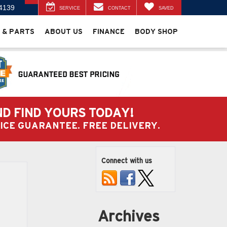
4139
SERVICE
CONTACT
SAVED
 & PARTS
ABOUT US
FINANCE
BODY SHOP
ND FIND YOURS TODAY!
PRICE GUARANTEE. FREE DELIVERY.
Connect with us
Archives