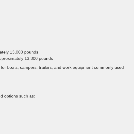
mately 13,000 pounds
 approximately 13,300 pounds
e for boats, campers, trailers, and work equipment commonly used
d options such as: