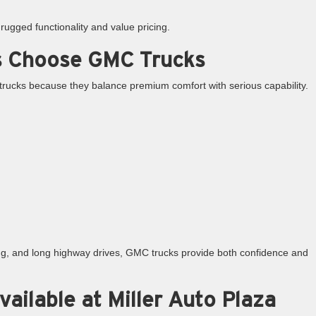
ugged functionality and value pricing.
s Choose GMC Trucks
rucks because they balance premium comfort with serious capability.
ing, and long highway drives, GMC trucks provide both confidence and
ilable at Miller Auto Plaza