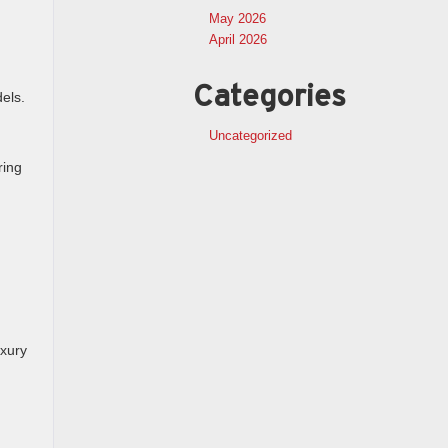
May 2026
April 2026
Categories
els.
Uncategorized
ring
uxury