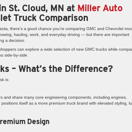
n St. Cloud, MN at
Miller Auto
let Truck Comparison
nnesota, there’s a good chance you’re comparing GMC and Chevrolet mod
towing, hauling, work, and everyday driving — but there are important
ng a decision.
 shoppers can explore a wide selection of new GMC trucks while compa
ns side-by-side.
ks – What’s the Difference?
k is:
ors and share many core engineering components, including engines,
ositions itself as a more premium truck brand with elevated styling, l
Premium Design