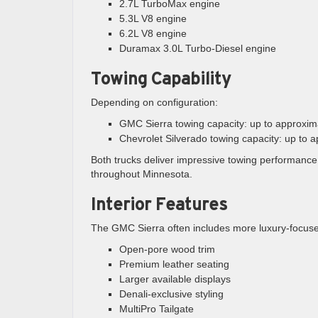
2.7L TurboMax engine
5.3L V8 engine
6.2L V8 engine
Duramax 3.0L Turbo-Diesel engine
Towing Capability
Depending on configuration:
GMC Sierra towing capacity: up to approxi
Chevrolet Silverado towing capacity: up to
Both trucks deliver impressive towing performanc
throughout Minnesota.
Interior Features
The GMC Sierra often includes more luxury-focuse
Open-pore wood trim
Premium leather seating
Larger available displays
Denali-exclusive styling
MultiPro Tailgate