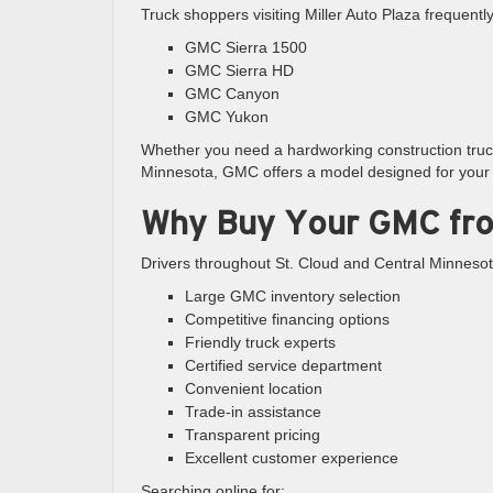
Truck shoppers visiting Miller Auto Plaza frequentl
GMC Sierra 1500
GMC Sierra HD
GMC Canyon
GMC Yukon
Whether you need a hardworking construction truck,
Minnesota, GMC offers a model designed for your l
Why Buy Your GMC fro
Drivers throughout St. Cloud and Central Minnesot
Large GMC inventory selection
Competitive financing options
Friendly truck experts
Certified service department
Convenient location
Trade-in assistance
Transparent pricing
Excellent customer experience
Searching online for: