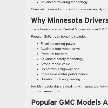
Advanced trailering technology
Chevrolet Silverado models focus more heavily on r
Why Minnesota Driver
Truck buyers across Central Minnesota love GMC t
Popular GMC truck benefits include:
Excellent towing power
Available four-wheel drive
Premium interiors
Advanced safety technology
Strong resale value
Comfortable highway ride
Impressive winter performance
Durable truck engineering
For Minnesota drivers dealing with snow, ice, tow
comfort year-round.
Popular GMC Models Ava