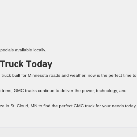
ecials available locally.
 Truck Today
truck built for Minnesota roads and weather, now is the perfect time to
 trims, GMC trucks continue to deliver the power, technology, and
aza in St. Cloud, MN to find the perfect GMC truck for your needs today.