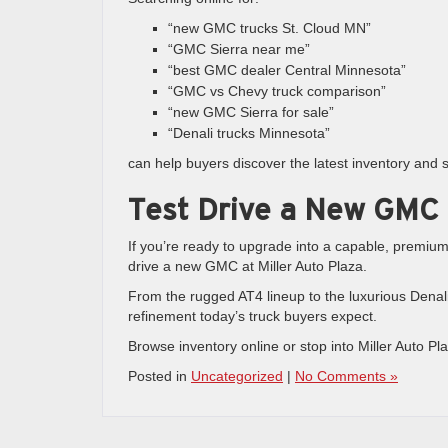
“new GMC trucks St. Cloud MN”
“GMC Sierra near me”
“best GMC dealer Central Minnesota”
“GMC vs Chevy truck comparison”
“new GMC Sierra for sale”
“Denali trucks Minnesota”
can help buyers discover the latest inventory and sp
Test Drive a New GMC
If you’re ready to upgrade into a capable, premium 
drive a new GMC at Miller Auto Plaza.
From the rugged AT4 lineup to the luxurious Denali
refinement today’s truck buyers expect.
Browse inventory online or stop into Miller Auto Pl
Posted in
Uncategorized
|
No Comments »