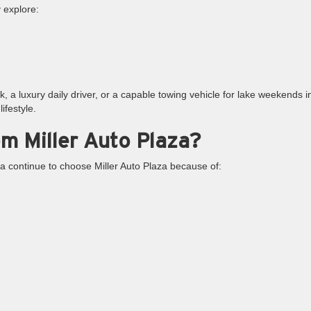
y explore:
 a luxury daily driver, or a capable towing vehicle for lake weekends i
ifestyle.
m Miller Auto Plaza?
a continue to choose Miller Auto Plaza because of: