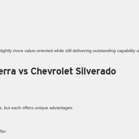
ightly more value-oriented while still delivering outstanding capability 
rra vs Chevrolet Silverado
ns, but each offers unique advantages.
fer: