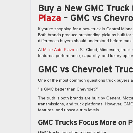
Buy a New GMC Truck i
Plaza
– GMC vs Chevro
If you’re shopping for a new truck in Central Mi
Both brands produce outstanding pickups built for 
differences buyers should understand before maki
At
Miller Auto Plaza
in St. Cloud, Minnesota, truck
features, performance, capability, and luxury optio
GMC vs Chevrolet Truc
One of the most common questions truck buyers as
“Is GMC better than Chevrolet?”
The truth is both brands are built by General Mot
transmissions, and truck platforms. However, GMC p
features, and upscale trim levels.
GMC Trucks Focus More on 
GMC trucks are often recognized for: