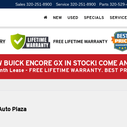
Sales
320-251-8900
Service
320-251-8900
Parts
320-529-
NEW
USED
SPECIALS
SERVICE
 BUICK ENCORE GX IN STOCK! COME A
Month Lease - FREE LIFETIME WARRANTY. BEST 
Auto Plaza