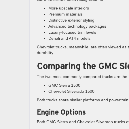
More upscale interiors
Premium materials
Distinctive exterior styling
Advanced technology packages
Luxury-focused trim levels
Denali and AT4 models
Chevrolet trucks, meanwhile, are often viewed as sl
durability.
Comparing the GMC Sie
The two most commonly compared trucks are the:
GMC Sierra 1500
Chevrolet Silverado 1500
Both trucks share similar platforms and powertrai
Engine Options
Both GMC Sierra and Chevrolet Silverado trucks of