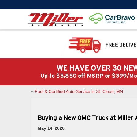
WE HAVE OVER 30 NEW
Up to $5,850 off MSRP or $399/
«
Fast & Certified Auto Service in St. Cloud, MN
Buying a New GMC Truck at Miller 
May 14, 2026