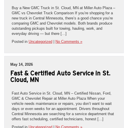
Buy a New GMC Truck in St. Cloud, MN at Miller Auto Plaza –
GMC vs Chevrolet Truck Comparison If you’re shopping for a
new truck in Central Minnesota, there’s a good chance you’re
comparing GMC and Chevrolet models. Both brands produce
outstanding pickups built for towing, hauling, work, and
everyday driving — but there […]
Posted in
Uncategorized
|
No Comments »
May 14, 2026
Fast & Certified Auto Service in St.
Cloud, MN
Fast Auto Service in St. Cloud, MN – Certified Nissan, Ford,
GMC & Chevrolet Repair at Miller Auto Plaza When your
vehicle needs maintenance or repairs, you don’t want to wait
days or even weeks for an appointment. Drivers throughout
Central Minnesota are searching for a service department that
offers fast scheduling, certified technicians, honest […]
Posted in
Uncategorized
|
No Comments »