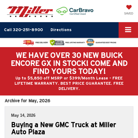
SAVED
Call
320-251-8900
Directions
WE HAVE OVER 30 NEW BUICK
ENCORE GX IN STOCK! COME AND
FIND YOURS TODAY!
Up to $5,850 off MSRP or $399/Month Lease - FREE
LIFETIME WARRANTY. BEST PRICE GUARANTEE. FREE
DELIVERY.
Archive for May, 2026
May 14, 2026
Buying a New GMC Truck at Miller
Auto Plaza