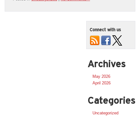
Connect with us
Archives
May 2026
April 2026
Categories
Uncategorized