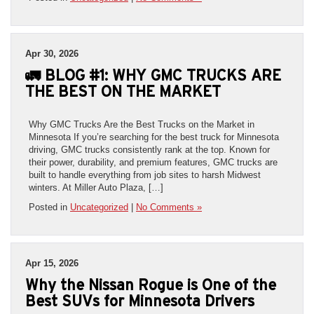
Apr 30, 2026
🚛 BLOG #1: WHY GMC TRUCKS ARE
THE BEST ON THE MARKET
Why GMC Trucks Are the Best Trucks on the Market in
Minnesota If you’re searching for the best truck for Minnesota
driving, GMC trucks consistently rank at the top. Known for
their power, durability, and premium features, GMC trucks are
built to handle everything from job sites to harsh Midwest
winters. At Miller Auto Plaza, […]
Posted in
Uncategorized
|
No Comments »
Apr 15, 2026
Why the Nissan Rogue is One of the
Best SUVs for Minnesota Drivers