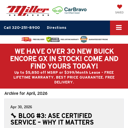
SAVED
Call
320-251-8900
Directions
WE HAVE OVER 30 NEW BUICK
ENCORE GX IN STOCK! COME AND
FIND YOURS TODAY!
Up to $5,850 off MSRP or $399/Month Lease - FREE
LIFETIME WARRANTY. BEST PRICE GUARANTEE. FREE
DELIVERY.
Archive for April, 2026
Apr 30, 2026
🔧 BLOG #3: ASE CERTIFIED
SERVICE – WHY IT MATTERS