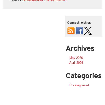
Connect with us
Archives
May 2026
April 2026
Categories
Uncategorized