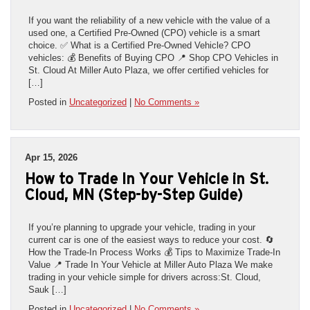
If you want the reliability of a new vehicle with the value of a
used one, a Certified Pre-Owned (CPO) vehicle is a smart
choice. ✅ What is a Certified Pre-Owned Vehicle? CPO
vehicles: 💰 Benefits of Buying CPO 📍 Shop CPO Vehicles in
St. Cloud At Miller Auto Plaza, we offer certified vehicles for
[…]
Posted in
Uncategorized
|
No Comments »
Apr 15, 2026
How to Trade In Your Vehicle in St.
Cloud, MN (Step-by-Step Guide)
If you’re planning to upgrade your vehicle, trading in your
current car is one of the easiest ways to reduce your cost. 🔄
How the Trade-In Process Works 💰 Tips to Maximize Trade-In
Value 📍 Trade In Your Vehicle at Miller Auto Plaza We make
trading in your vehicle simple for drivers across:St. Cloud,
Sauk […]
Posted in
Uncategorized
|
No Comments »