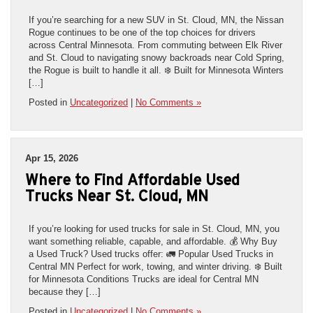
If you’re searching for a new SUV in St. Cloud, MN, the Nissan
Rogue continues to be one of the top choices for drivers
across Central Minnesota. From commuting between Elk River
and St. Cloud to navigating snowy backroads near Cold Spring,
the Rogue is built to handle it all. ❄️ Built for Minnesota Winters
[…]
Posted in
Uncategorized
|
No Comments »
Apr 15, 2026
Where to Find Affordable Used
Trucks Near St. Cloud, MN
If you’re looking for used trucks for sale in St. Cloud, MN, you
want something reliable, capable, and affordable. 💰 Why Buy
a Used Truck? Used trucks offer: 🚛 Popular Used Trucks in
Central MN Perfect for work, towing, and winter driving. ❄️ Built
for Minnesota Conditions Trucks are ideal for Central MN
because they […]
Posted in
Uncategorized
|
No Comments »