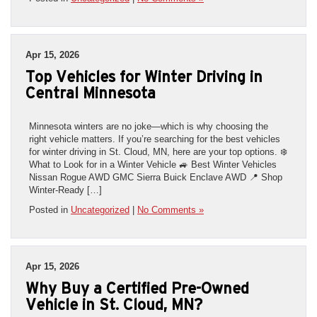
Apr 15, 2026
Top Vehicles for Winter Driving in
Central Minnesota
Minnesota winters are no joke—which is why choosing the
right vehicle matters. If you’re searching for the best vehicles
for winter driving in St. Cloud, MN, here are your top options. ❄️
What to Look for in a Winter Vehicle 🚙 Best Winter Vehicles
Nissan Rogue AWD GMC Sierra Buick Enclave AWD 📍 Shop
Winter-Ready […]
Posted in
Uncategorized
|
No Comments »
Apr 15, 2026
Why Buy a Certified Pre-Owned
Vehicle in St. Cloud, MN?