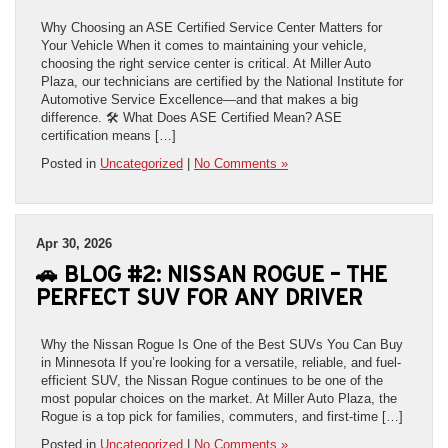
Why Choosing an ASE Certified Service Center Matters for
Your Vehicle When it comes to maintaining your vehicle,
choosing the right service center is critical. At Miller Auto
Plaza, our technicians are certified by the National Institute for
Automotive Service Excellence—and that makes a big
difference. 🛠️ What Does ASE Certified Mean? ASE
certification means […]
Posted in
Uncategorized
|
No Comments »
Apr 30, 2026
🚗 BLOG #2: NISSAN ROGUE – THE
PERFECT SUV FOR ANY DRIVER
Why the Nissan Rogue Is One of the Best SUVs You Can Buy
in Minnesota If you’re looking for a versatile, reliable, and fuel-
efficient SUV, the Nissan Rogue continues to be one of the
most popular choices on the market. At Miller Auto Plaza, the
Rogue is a top pick for families, commuters, and first-time […]
Posted in
Uncategorized
|
No Comments »