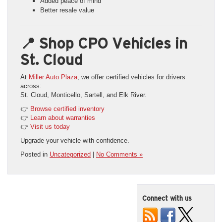
Added peace of mind
Better resale value
📍 Shop CPO Vehicles in
St. Cloud
At
Miller Auto Plaza
, we offer certified vehicles for drivers
across:
St. Cloud, Monticello, Sartell, and Elk River.
👉
Browse certified inventory
👉
Learn about warranties
👉
Visit us today
Upgrade your vehicle with confidence.
Posted in
Uncategorized
|
No Comments »
Connect with us