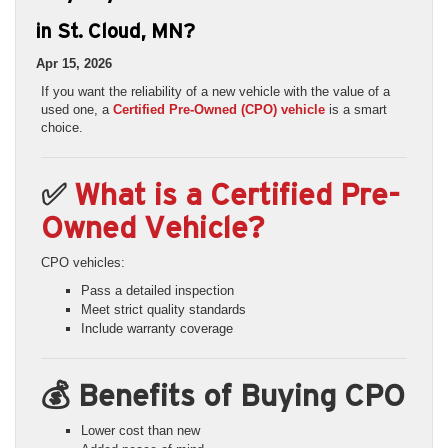
in St. Cloud, MN?
Apr 15, 2026
If you want the reliability of a new vehicle with the value of a
used one, a
Certified Pre-Owned (CPO) vehicle
is a smart
choice.
✅
What is a Certified Pre-
Owned Vehicle?
CPO vehicles:
Pass a detailed inspection
Meet strict quality standards
Include warranty coverage
💰 Benefits of Buying CPO
Lower cost than new