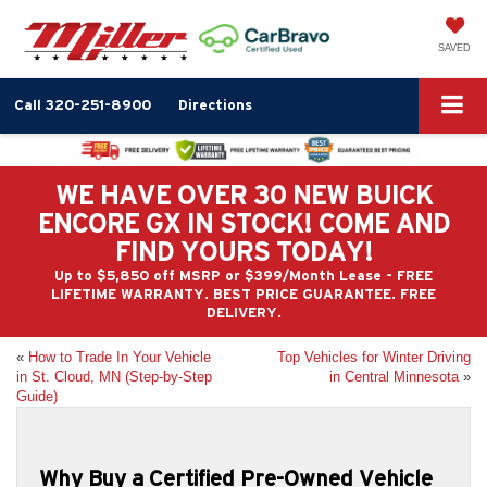
SAVED
Call
320-251-8900
Directions
WE HAVE OVER 30 NEW BUICK
ENCORE GX IN STOCK! COME AND
FIND YOURS TODAY!
Up to $5,850 off MSRP or $399/Month Lease - FREE
LIFETIME WARRANTY. BEST PRICE GUARANTEE. FREE
DELIVERY.
«
How to Trade In Your Vehicle
Top Vehicles for Winter Driving
in St. Cloud, MN (Step-by-Step
in Central Minnesota
»
Guide)
Why Buy a Certified Pre-Owned Vehicle