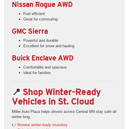
Nissan Rogue AWD
Fuel efficient
Great for commuting
GMC Sierra
Powerful and durable
Excellent for snow and hauling
Buick Enclave AWD
Comfortable and spacious
Ideal for families
📍
Shop Winter-Ready
Vehicles in St. Cloud
Miller Auto Plaza helps drivers across Central MN stay safe all
winter long.
👉
Browse winter-ready inventory