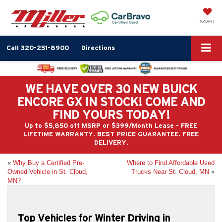
SAVED
Call
320-251-8900
Directions
WE HAVE OVER 30 NEW BUICK
ENCORE GX IN STOCK! COME AND
FIND YOURS TODAY!
Up to $5,850 off MSRP or $399/Month Lease - FREE
LIFETIME WARRANTY. BEST PRICE GUARANTEE. FREE
DELIVERY.
«
Why Buy a Certified Pre-
Where to Find Affordable Used
Owned Vehicle in St. Cloud,
Trucks Near St. Cloud, MN
»
MN?
Top Vehicles for Winter Driving in