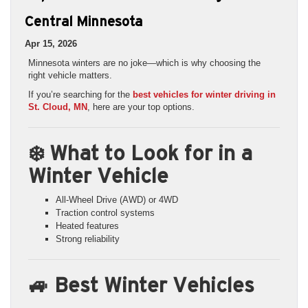
Central Minnesota
Apr 15, 2026
Minnesota winters are no joke—which is why choosing the
right vehicle matters.
If you’re searching for the
best vehicles for winter driving in
St. Cloud, MN
, here are your top options.
❄️ What to Look for in a
Winter Vehicle
All-Wheel Drive (AWD) or 4WD
Traction control systems
Heated features
Strong reliability
🚙 Best Winter Vehicles