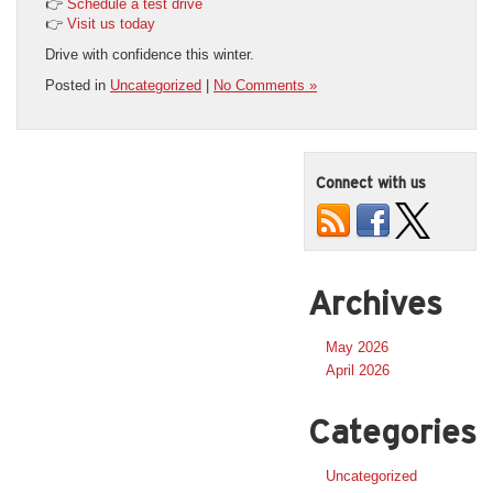
👉
Schedule a test drive
👉
Visit us today
Drive with confidence this winter.
Posted in
Uncategorized
|
No Comments »
Connect with us
Archives
May 2026
April 2026
Categories
Uncategorized