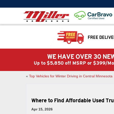
WE HAVE OVER 30 NEW
Up to $5,850 off MSRP or $399/
«
Top Vehicles for Winter Driving in Central Minnesota
Where to Find Affordable Used Tru
Apr 15, 2026