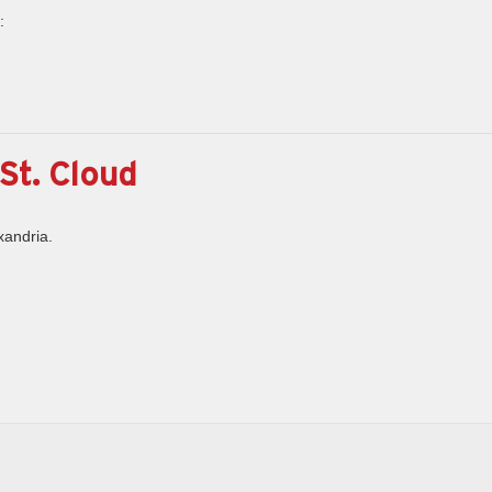
:
St. Cloud
xandria.