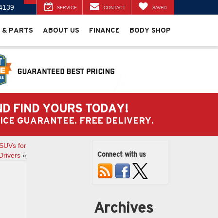
4139
SERVICE
CONTACT
SAVED
 & PARTS
ABOUT US
FINANCE
BODY SHOP
ND FIND YOURS TODAY!
PRICE GUARANTEE. FREE DELIVERY.
SUVs for
Connect with us
Drivers
»
Archives