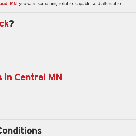
Cloud, MN
, you want something reliable, capable, and affordable.
ck
?
 in Central MN
Conditions