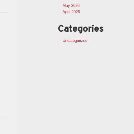
May 2026
April 2026
Categories
Uncategorized