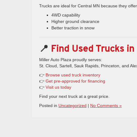
Trucks are ideal for Central MN because they offer
4WD capability
Higher ground clearance
Better traction in snow
📍
Find Used Trucks in 
Miller Auto Plaza proudly serves:
St. Cloud, Sartell, Sauk Rapids, Princeton, and Ale
👉
Browse used truck inventory
👉
Get pre-approved for financing
👉
Visit us today
Find your next truck at a great price.
Posted in
Uncategorized
|
No Comments »