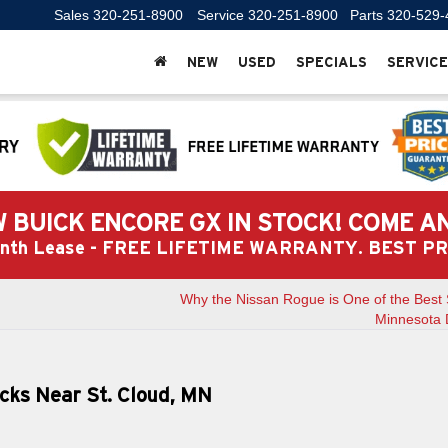
Sales
320-251-8900
Service
320-251-8900
Parts
320-529-
NEW
USED
SPECIALS
SERVICE
 BUICK ENCORE GX IN STOCK! COME A
Month Lease - FREE LIFETIME WARRANTY. BEST 
Why the Nissan Rogue is One of the Best 
Minnesota 
cks Near St. Cloud, MN