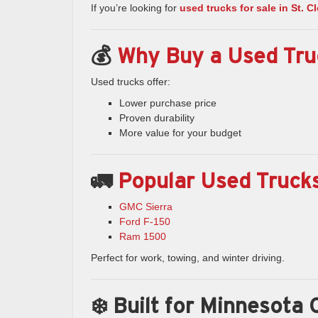
If you’re looking for
used trucks for sale in St. 
💰
Why Buy a Used Tru
Used trucks offer:
Lower purchase price
Proven durability
More value for your budget
🚛
Popular Used Trucks
GMC Sierra
Ford F-150
Ram 1500
Perfect for work, towing, and winter driving.
❄️ Built for Minnesota 